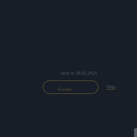
Sorti le 28.02.2025
Shop
Écouter