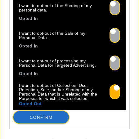
I want to opt-out of the Sharing of my
personal data.
Opted In
I want to opt-out of the Sale of my
Personal Data.
Opted In
I want to opt-out of processing my
Personal Data for Targeted Advertising.
Opted In
I want to opt-out of Collection, Use,
Retention, Sale, and/or Sharing of my
Personal Data that Is Unrelated with the
Purposes for which it was collected.
Opted Out
CONFIRM