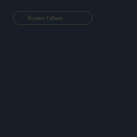
Écouter l'album