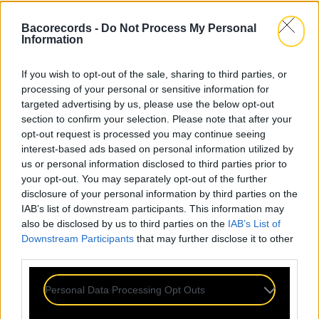
Bacorecords -
Do Not Process My Personal
Information
If you wish to opt-out of the sale, sharing to third parties, or
processing of your personal or sensitive information for
targeted advertising by us, please use the below opt-out
section to confirm your selection. Please note that after your
opt-out request is processed you may continue seeing
interest-based ads based on personal information utilized by
us or personal information disclosed to third parties prior to
your opt-out. You may separately opt-out of the further
disclosure of your personal information by third parties on the
IAB’s list of downstream participants. This information may
also be disclosed by us to third parties on the
IAB’s List of
Downstream Participants
that may further disclose it to other
third parties.
Personal Data Processing Opt Outs