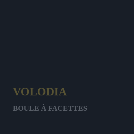
VOLODIA
BOULE À FACETTES