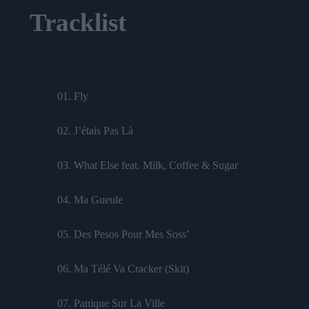
Tracklist
01. Fly
02. J’étais Pas Là
03. What Else feat. Milk, Coffee & Sugar
04. Ma Gueule
05. Des Pesos Pour Mes Soss’
06. Ma Télé Va Cracker (Skit)
07. Panique Sur La Ville