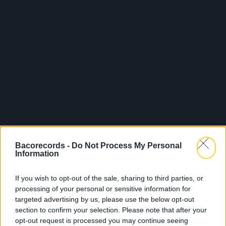
Bacorecords -
Do Not Process My Personal
Information
If you wish to opt-out of the sale, sharing to third parties, or
processing of your personal or sensitive information for
targeted advertising by us, please use the below opt-out
section to confirm your selection. Please note that after your
opt-out request is processed you may continue seeing