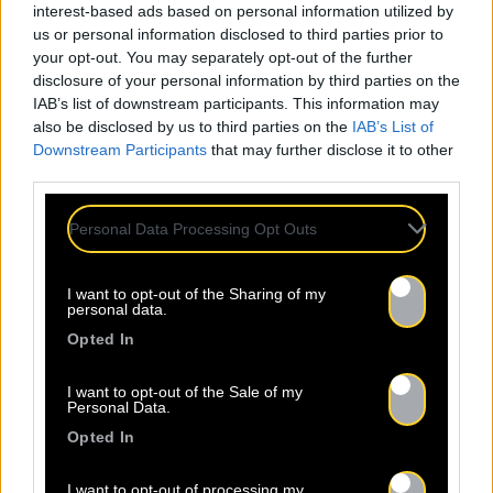
interest-based ads based on personal information utilized by
us or personal information disclosed to third parties prior to
your opt-out. You may separately opt-out of the further
disclosure of your personal information by third parties on the
IAB’s list of downstream participants. This information may
also be disclosed by us to third parties on the
IAB’s List of
Downstream Participants
that may further disclose it to other
third parties.
Personal Data Processing Opt Outs
I want to opt-out of the Sharing of my
personal data.
Opted In
I want to opt-out of the Sale of my
Personal Data.
Opted In
I want to opt-out of processing my