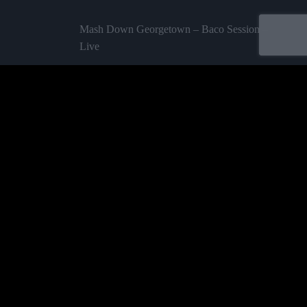
Mash Down Georgetown – Baco Session –
Live
Smood Blakk Skin – Baco Session – Live
Amazing Grace – Baco Session – Live
Acheter
ALBUMS
BACO