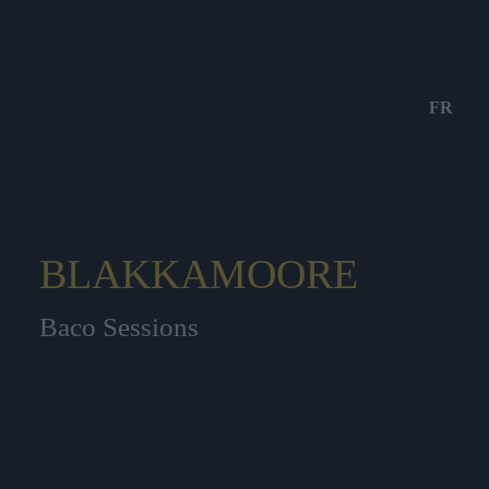
FR
BLAKKAMOORE
Baco Sessions