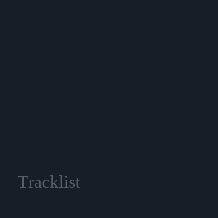
Tracklist