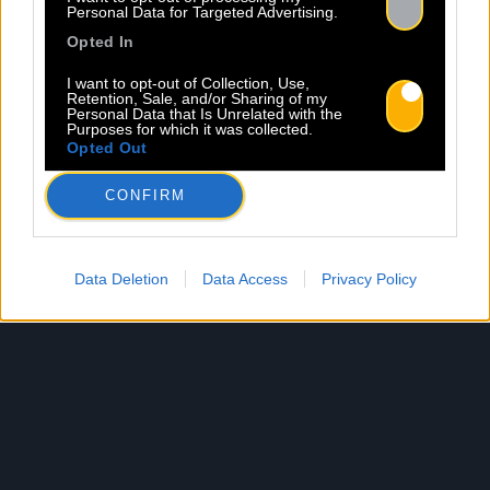
Personal Data for Targeted Advertising.
Opted In
I want to opt-out of Collection, Use,
Retention, Sale, and/or Sharing of my
Personal Data that Is Unrelated with the
Purposes for which it was collected.
Opted Out
CONFIRM
Data Deletion
Data Access
Privacy Policy