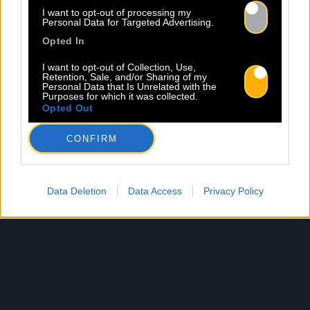
I want to opt-out of processing my
Personal Data for Targeted Advertising.
Opted In
I want to opt-out of Collection, Use,
Retention, Sale, and/or Sharing of my
Personal Data that Is Unrelated with the
Purposes for which it was collected.
Opted Out
CONFIRM
Data Deletion
Data Access
Privacy Policy