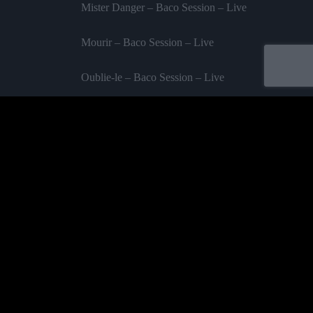
Mister Danger – Baco Session – Live
Mourir – Baco Session – Live
Oublie-le – Baco Session – Live
Tic Tac – Baco Session – Live
Ambitieux – Baco Session – Live
Acheter