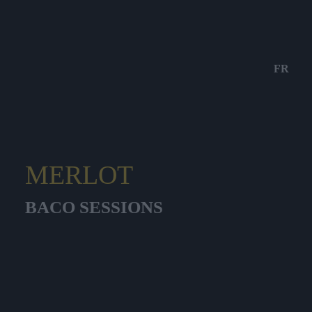
FR
MERLOT
BACO SESSIONS