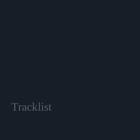
Tracklist