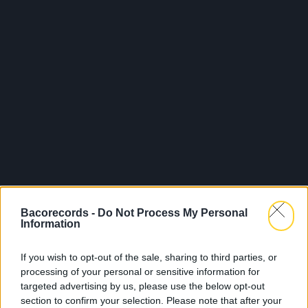
Bacorecords -
Do Not Process My Personal
Information
If you wish to opt-out of the sale, sharing to third parties, or
processing of your personal or sensitive information for
targeted advertising by us, please use the below opt-out
section to confirm your selection. Please note that after your