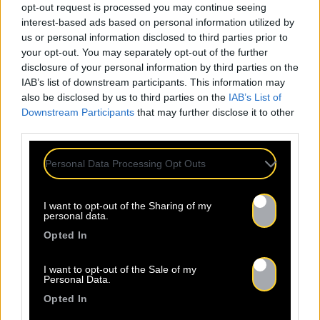
opt-out request is processed you may continue seeing
interest-based ads based on personal information utilized by
us or personal information disclosed to third parties prior to
your opt-out. You may separately opt-out of the further
disclosure of your personal information by third parties on the
IAB’s list of downstream participants. This information may
also be disclosed by us to third parties on the
IAB’s List of
Downstream Participants
that may further disclose it to other
third parties.
Personal Data Processing Opt Outs
I want to opt-out of the Sharing of my
personal data.
Opted In
I want to opt-out of the Sale of my
Personal Data.
Opted In