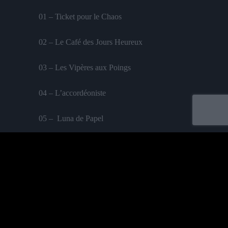
01 – Ticket pour le Chaos
02 – Le Café des Jours Heureux
03 – Les Vipères aux Poings
04 – L’accordéoniste
05 – Luna de Papel
06 – Sans Visages
07 – La Ferveur
08 – La Malle en Mai
09 – Huriya
feat. Perrine Fifadji
Acheter