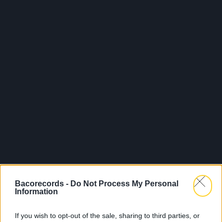
Bacorecords -
Do Not Process My Personal
Information
If you wish to opt-out of the sale, sharing to third parties, or