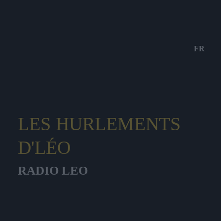
FR
LES HURLEMENTS
D'LÉO
RADIO LEO