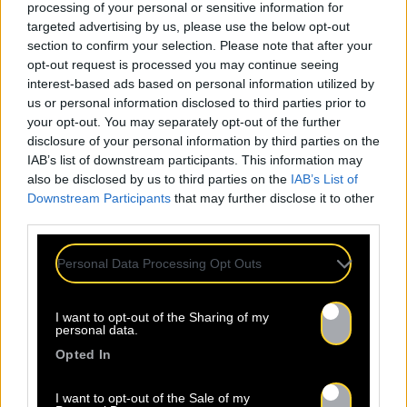
processing of your personal or sensitive information for
targeted advertising by us, please use the below opt-out
section to confirm your selection. Please note that after your
opt-out request is processed you may continue seeing
interest-based ads based on personal information utilized by
us or personal information disclosed to third parties prior to
your opt-out. You may separately opt-out of the further
disclosure of your personal information by third parties on the
IAB’s list of downstream participants. This information may
also be disclosed by us to third parties on the
IAB’s List of
Downstream Participants
that may further disclose it to other
third parties.
Personal Data Processing Opt Outs
I want to opt-out of the Sharing of my
personal data.
Opted In
I want to opt-out of the Sale of my