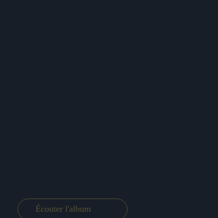
Écouter l'album