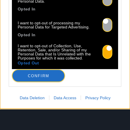
Personal Data.
Opted In
I want to opt-out of processing my
Personal Data for Targeted Advertising.
Opted In
I want to opt-out of Collection, Use,
Retention, Sale, and/or Sharing of my
Personal Data that Is Unrelated with the
Purposes for which it was collected.
Opted Out
CONFIRM
Data Deletion
Data Access
Privacy Policy