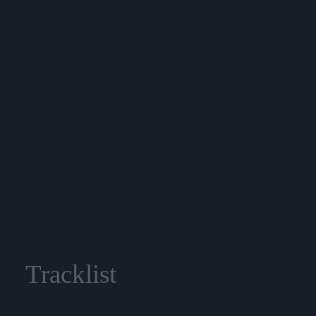
Tracklist