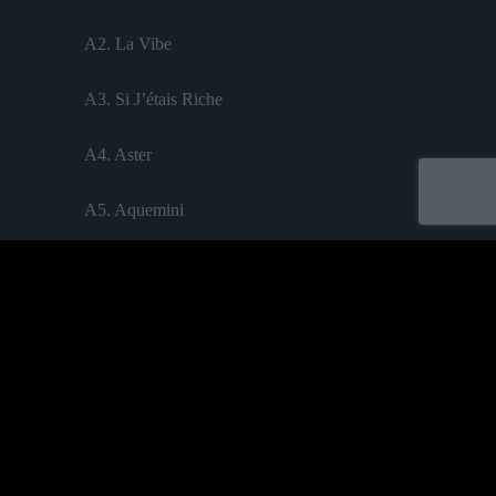
A2. La Vibe
A3. Si J’étais Riche
A4. Aster
A5. Aquemini
B1. Sonner Les Cloches
B2. Leao
B3. Bekane
B4. Tournée
Acheter
B5. Toucher Du Bois