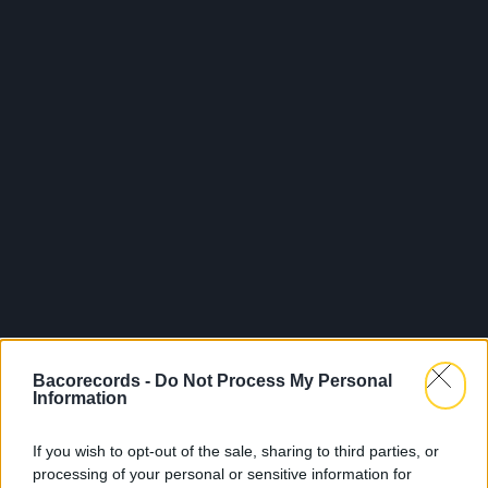
Bacorecords -
Do Not Process My Personal
Information
If you wish to opt-out of the sale, sharing to third parties, or
processing of your personal or sensitive information for