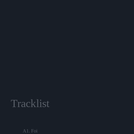
Tracklist
A1. Foi