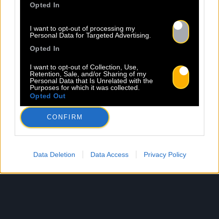
Opted In
I want to opt-out of processing my
Personal Data for Targeted Advertising.
Opted In
I want to opt-out of Collection, Use,
Retention, Sale, and/or Sharing of my
Personal Data that Is Unrelated with the
Purposes for which it was collected.
Opted Out
CONFIRM
Data Deletion
Data Access
Privacy Policy