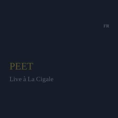
FR
PEET
Live à La Cigale