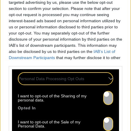
targeted advertising by us, please use the below opt-out
section to confirm your selection. Please note that after your
opt-out request is processed you may continue seeing
interest-based ads based on personal information utilized by
us or personal information disclosed to third parties prior to
your opt-out. You may separately opt-out of the further
disclosure of your personal information by third parties on the
IAB’s list of downstream participants. This information may
also be disclosed by us to third parties on the
IAB’s List of
Downstream Participants
that may further disclose it to other
third parties.
Personal Data Processing Opt Outs
I want to opt-out of the Sharing of my
personal data.
Opted In
I want to opt-out of the Sale of my
Personal Data.