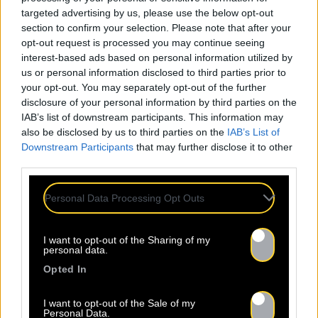
targeted advertising by us, please use the below opt-out
section to confirm your selection. Please note that after your
opt-out request is processed you may continue seeing
interest-based ads based on personal information utilized by
us or personal information disclosed to third parties prior to
your opt-out. You may separately opt-out of the further
disclosure of your personal information by third parties on the
IAB’s list of downstream participants. This information may
also be disclosed by us to third parties on the
IAB’s List of
Downstream Participants
that may further disclose it to other
third parties.
Personal Data Processing Opt Outs
I want to opt-out of the Sharing of my
personal data.
Opted In
I want to opt-out of the Sale of my
Personal Data.