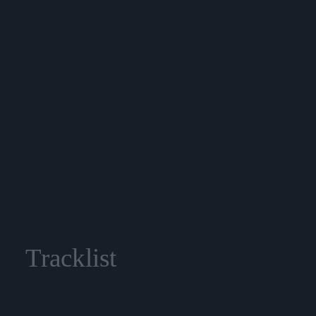
Tracklist