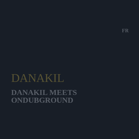
FR
DANAKIL
DANAKIL MEETS
ONDUBGROUND