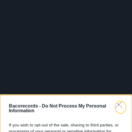
Bacorecords -
Do Not Process My Personal
Information
If you wish to opt-out of the sale, sharing to third parties, or
processing of your personal or sensitive information for