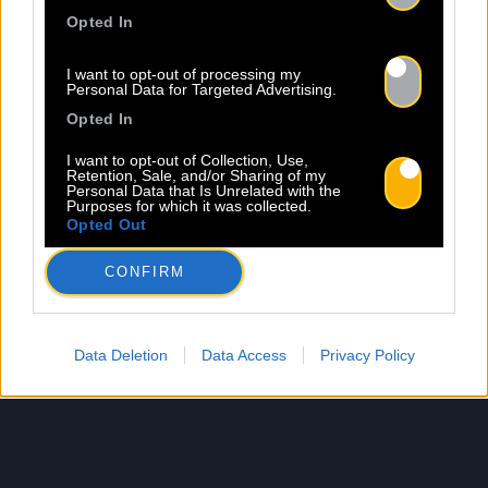
Opted In
I want to opt-out of processing my
Personal Data for Targeted Advertising.
Opted In
I want to opt-out of Collection, Use,
Retention, Sale, and/or Sharing of my
Personal Data that Is Unrelated with the
Purposes for which it was collected.
Opted Out
CONFIRM
Data Deletion
Data Access
Privacy Policy