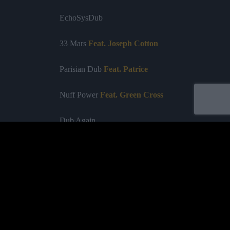
EchoSysDub
33 Mar
s
Feat. Joseph Cotton
Parisian Dub
Feat. Patrice
Nuff Power
Feat. Green Cross
Dub Again
Dub of the Nation
Blow with the Wind
Something
Feat. Sr Wilson
Acheter
Tell Dem
Feat. Jamalski