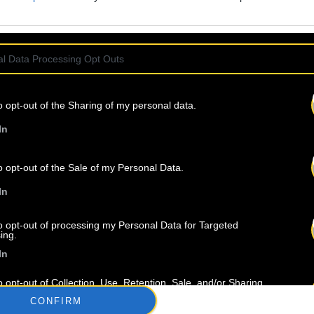
l Data Processing Opt Outs
o opt-out of the Sharing of my personal data.
In
o opt-out of the Sale of my Personal Data.
In
À propos
Artistes
Contact
to opt-out of processing my Personal Data for Targeted
ing.
In
o opt-out of Collection, Use, Retention, Sale, and/or Sharing
ersonal Data that Is Unrelated with the Purposes for which it
CONFIRM
lected.