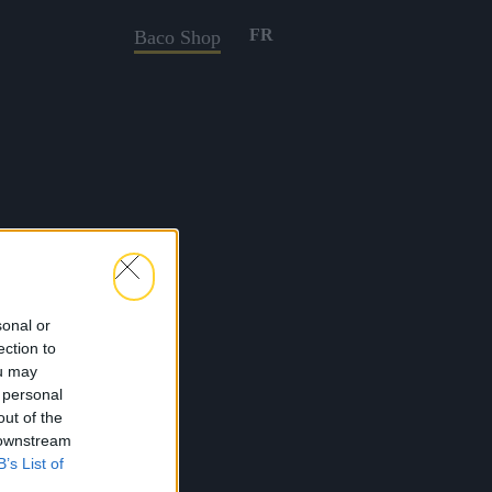
FR
Baco Shop
sonal or
ection to
ou may
 personal
out of the
 downstream
B’s List of