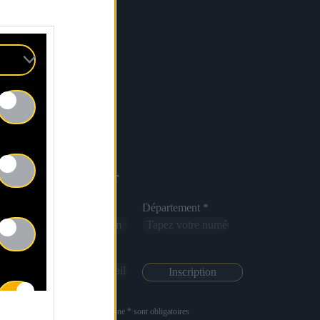
Newsletter
Nom *
Département *
Email *
Les champs suivis d’une * sont obligatoires