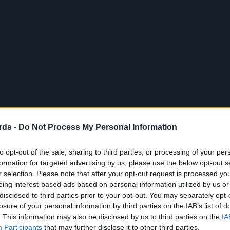
rds -
Do Not Process My Personal Information
to opt-out of the sale, sharing to third parties, or processing of your per
formation for targeted advertising by us, please use the below opt-out s
r selection. Please note that after your opt-out request is processed y
eing interest-based ads based on personal information utilized by us or
disclosed to third parties prior to your opt-out. You may separately opt-
losure of your personal information by third parties on the IAB’s list of
. This information may also be disclosed by us to third parties on the
IA
Participants
that may further disclose it to other third parties.