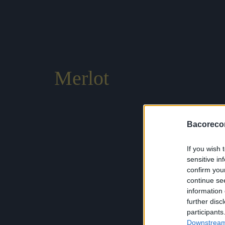
Merlot
Bacoreco
If you wish 
sensitive in
confirm you
continue se
information 
further disc
participants
Downstream 