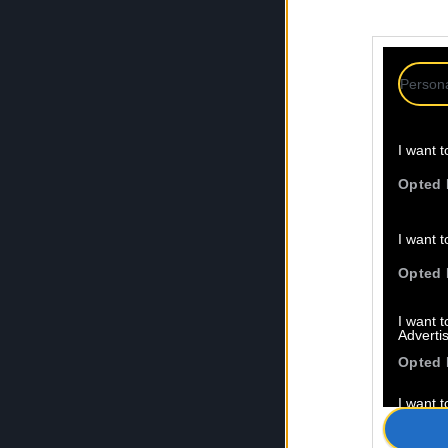
Persona
I want t
Opted 
I want t
Opted 
I want 
Advertis
Opted 
I want t
of my P
was col