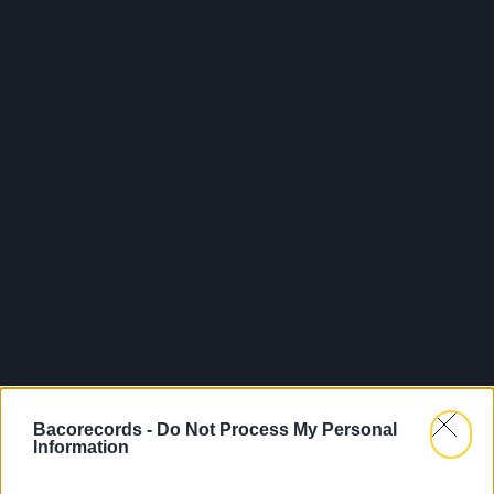
Bacorecords -
Do Not Process My Personal
Information