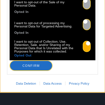
I want to opt-out of the Sale of my
Personal Data.
Opted In
I want to opt-out of processing my
Personal Data for Targeted Advertising.
Opted In
I want to opt-out of Collection, Use,
Retention, Sale, and/or Sharing of my
Personal Data that Is Unrelated with the
Purposes for which it was collected.
Opted Out
CONFIRM
Data Deletion
Data Access
Privacy Policy