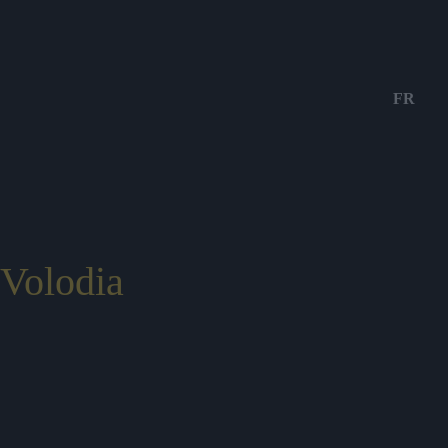
FR
Volodia