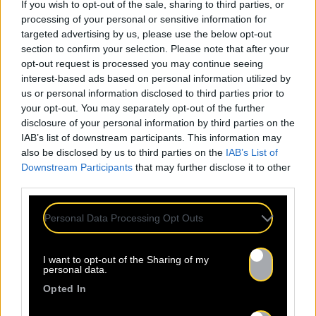
If you wish to opt-out of the sale, sharing to third parties, or
processing of your personal or sensitive information for
targeted advertising by us, please use the below opt-out
section to confirm your selection. Please note that after your
opt-out request is processed you may continue seeing
interest-based ads based on personal information utilized by
us or personal information disclosed to third parties prior to
your opt-out. You may separately opt-out of the further
disclosure of your personal information by third parties on the
IAB’s list of downstream participants. This information may
also be disclosed by us to third parties on the
IAB’s List of
Downstream Participants
that may further disclose it to other
third parties.
Personal Data Processing Opt Outs
I want to opt-out of the Sharing of my
personal data.
Opted In