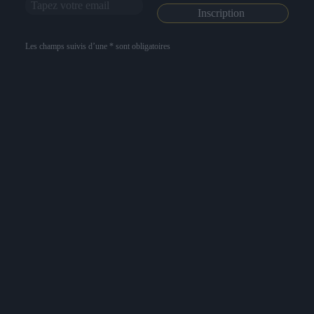
Les champs suivis d’une * sont obligatoires