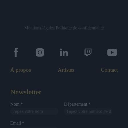
Mentions légales
Politique de confidentialité
À propos
Artistes
Contact
Newsletter
Nom *
Département *
Email *