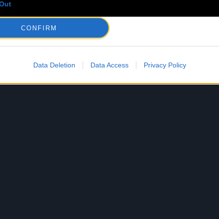
Out
CONFIRM
Data Deletion
Data Access
Privacy Policy