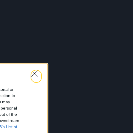
sonal or
ection to
ou may
 personal
out of the
 downstream
B’s List of