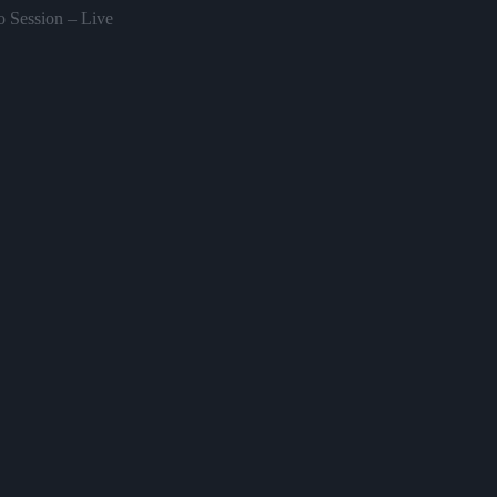
o Session – Live