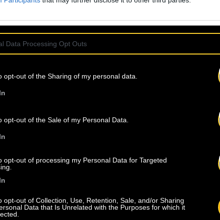
Participants
that may further disclose it to other third parties.
l Data Processing Opt Outs
o opt-out of the Sharing of my personal data.
In
o opt-out of the Sale of my Personal Data.
In
to opt-out of processing my Personal Data for Targeted
ing.
In
o opt-out of Collection, Use, Retention, Sale, and/or Sharing
ersonal Data that Is Unrelated with the Purposes for which it
lected.