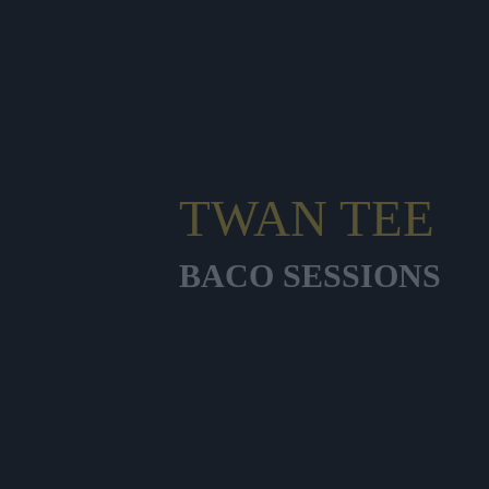
TWAN TEE
BACO SESSIONS