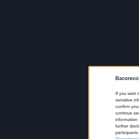
Bacoreco
If you wish 
sensitive in
confirm you
continue se
information 
further disc
participants