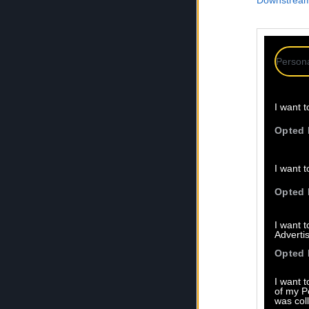
Downstream 
Persona
I want t
Opted 
I want t
Opted 
I want 
Advertis
Opted 
I want t
of my P
was col