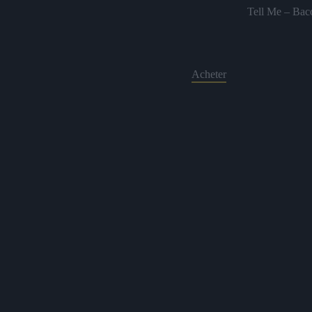
Tell Me – Bac
Acheter