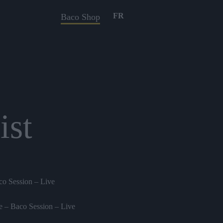
FR
Baco Shop
ist
o Session – Live
 – Baco Session – Live