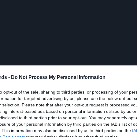
rds -
Do Not Process My Personal Information
to opt-out of the sale, sharing to third parties, or processing of your per
formation for targeted advertising by us, please use the below opt-out s
r selection. Please note that after your opt-out request is processed y
eing interest-based ads based on personal information utilized by us or
disclosed to third parties prior to your opt-out. You may separately opt-
losure of your personal information by third parties on the IAB’s list of
. This information may also be disclosed by us to third parties on the
IA