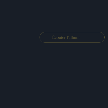
Écouter l'album