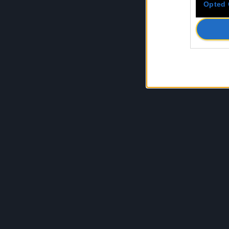
Opted 