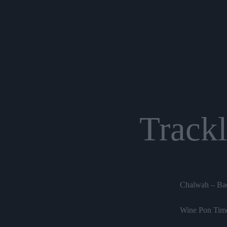
Trackl
Chalwah – Bac
Wine Pon Time