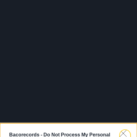
Bacorecords -
Do Not Process My Personal