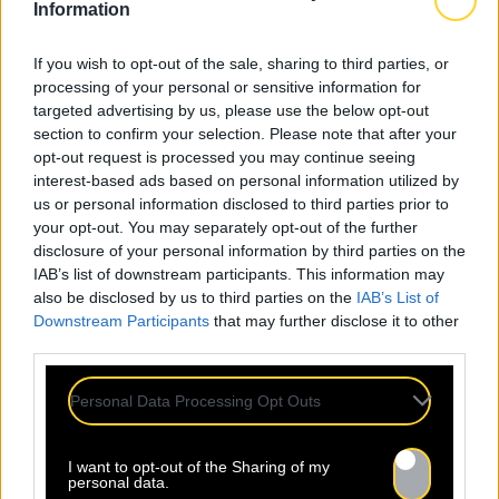
Information
If you wish to opt-out of the sale, sharing to third parties, or
processing of your personal or sensitive information for
targeted advertising by us, please use the below opt-out
section to confirm your selection. Please note that after your
opt-out request is processed you may continue seeing
interest-based ads based on personal information utilized by
us or personal information disclosed to third parties prior to
your opt-out. You may separately opt-out of the further
disclosure of your personal information by third parties on the
IAB’s list of downstream participants. This information may
also be disclosed by us to third parties on the
IAB’s List of
Downstream Participants
that may further disclose it to other
Mentions légales
Politique de confidentialité
third parties.
Personal Data Processing Opt Outs
I want to opt-out of the Sharing of my
personal data.