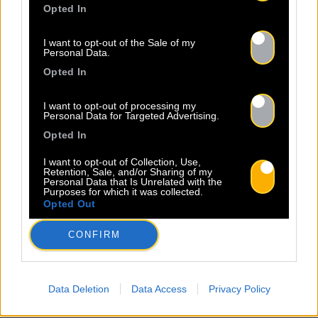
À propos
Artistes
Contact
Opted In
I want to opt-out of the Sale of my
Personal Data.
Newsletter
Opted In
I want to opt-out of processing my
Nom *
Département *
Personal Data for Targeted Advertising.
Opted In
Email *
I want to opt-out of Collection, Use,
Retention, Sale, and/or Sharing of my
Personal Data that Is Unrelated with the
Purposes for which it was collected.
Opted Out
Les champs suivis d’une * sont obligatoires
CONFIRM
Data Deletion
Data Access
Privacy Policy