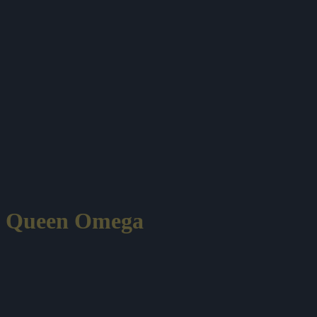
Queen Omega