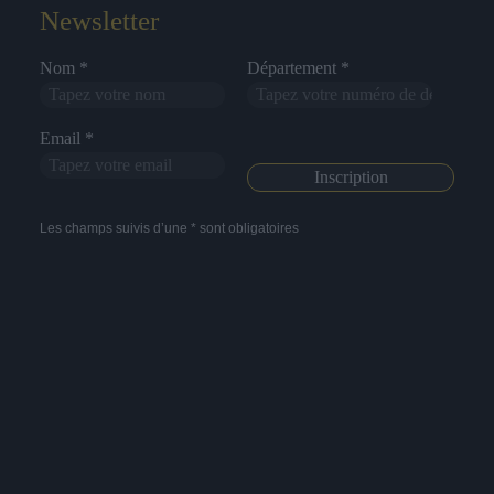
Newsletter
Nom *
Département *
Email *
Les champs suivis d’une * sont obligatoires