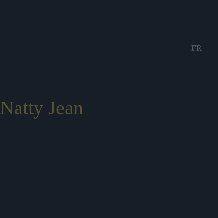
FR
Natty Jean