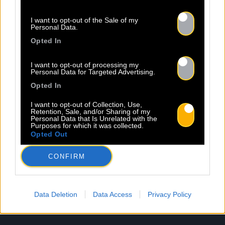
I want to opt-out of the Sale of my
Personal Data.
Opted In
I want to opt-out of processing my
Personal Data for Targeted Advertising.
Opted In
I want to opt-out of Collection, Use,
Retention, Sale, and/or Sharing of my
Personal Data that Is Unrelated with the
Mentions légales
Politique de confidentialité
Purposes for which it was collected.
Opted Out
CONFIRM
Data Deletion
Data Access
Privacy Policy
À propos
Artistes
Contact