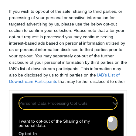
If you wish to opt-out of the sale, sharing to third parties, or
processing of your personal or sensitive information for
targeted advertising by us, please use the below opt-out
section to confirm your selection. Please note that after your
opt-out request is processed you may continue seeing
interest-based ads based on personal information utilized by
us or personal information disclosed to third parties prior to
your opt-out. You may separately opt-out of the further
disclosure of your personal information by third parties on the
IAB’s list of downstream participants. This information may
also be disclosed by us to third parties on the
IAB’s List of
Downstream Participants
that may further disclose it to other
third parties.
Personal Data Processing Opt Outs
I want to opt-out of the Sharing of my
personal data.
Opted In