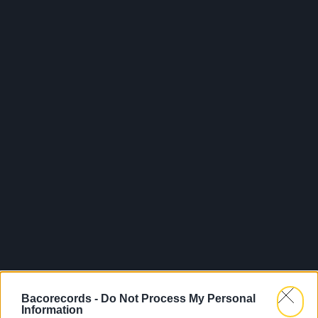
Bacorecords -
Do Not Process My Personal
Information