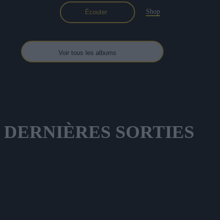
Shop
Écouter
Voir tous les albums
DERNIÈRES
SORTIES