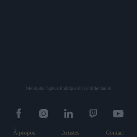
Mentions légales
Politique de confidentialité
À propos
Artistes
Contact