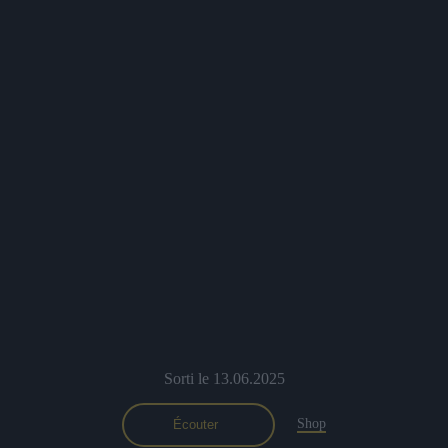
Sorti le 13.06.2025
Shop
Écouter