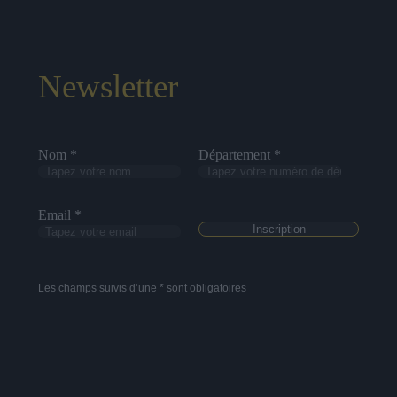
Newsletter
Nom *
Département *
Email *
Les champs suivis d’une * sont obligatoires