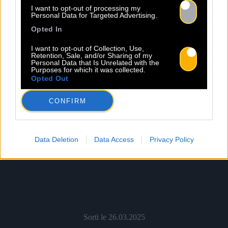
Shop
Écouter
I want to opt-out of processing my
Personal Data for Targeted Advertising.
Opted In
I want to opt-out of Collection, Use,
Retention, Sale, and/or Sharing of my
Personal Data that Is Unrelated with the
Purposes for which it was collected.
Opted Out
CONFIRM
Data Deletion
Data Access
Privacy Policy
Sorti le 26.03.2025