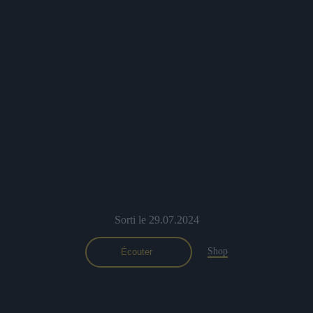
Sorti le 29.07.2024
Shop
Écouter