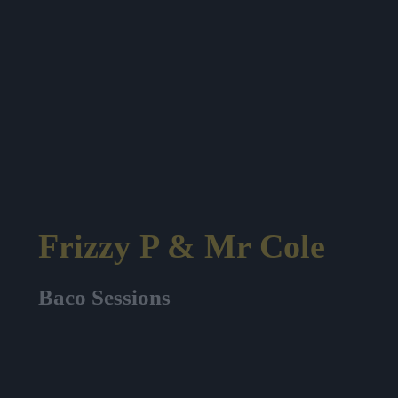
Frizzy P & Mr Cole
Baco Sessions