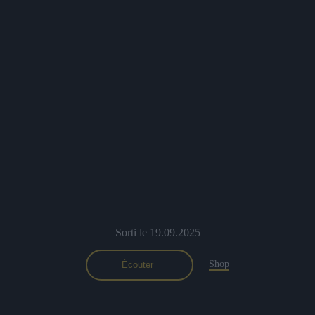
Sorti le 19.09.2025
Shop
Écouter