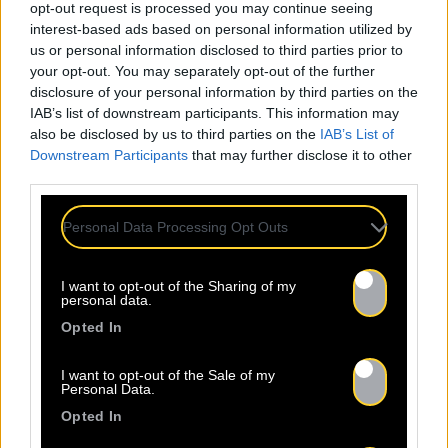
opt-out request is processed you may continue seeing
interest-based ads based on personal information utilized by
us or personal information disclosed to third parties prior to
your opt-out. You may separately opt-out of the further
disclosure of your personal information by third parties on the
IAB’s list of downstream participants. This information may
also be disclosed by us to third parties on the
IAB’s List of
Downstream Participants
that may further disclose it to other
third parties.
Personal Data Processing Opt Outs
I want to opt-out of the Sharing of my
personal data.
Opted In
I want to opt-out of the Sale of my
Personal Data.
Sorti le 29.07.2024
Opted In