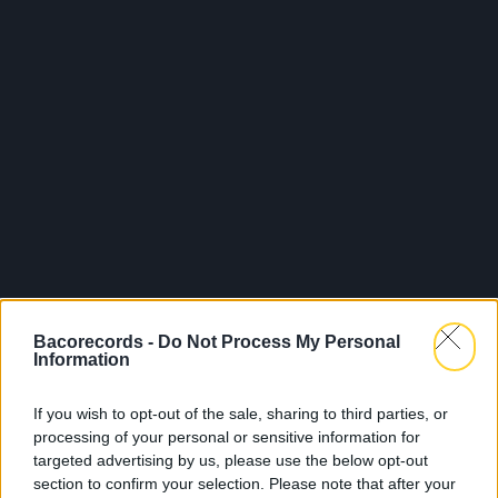
Bacorecords -
Do Not Process My Personal
Information
If you wish to opt-out of the sale, sharing to third parties, or
processing of your personal or sensitive information for
Sorti le 28.02.2025
targeted advertising by us, please use the below opt-out
section to confirm your selection. Please note that after your
Shop
Écouter