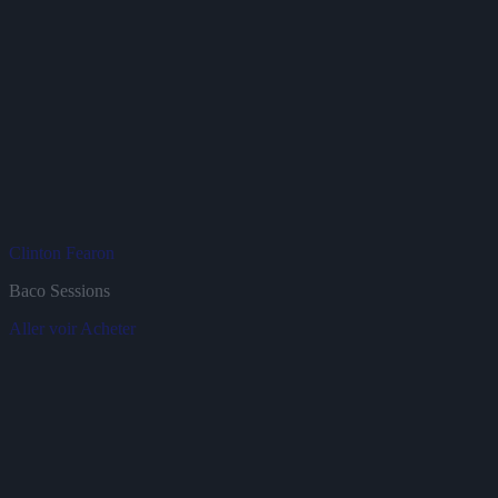
Clinton Fearon
J
Baco Sessions
B
Aller voir
Acheter
A