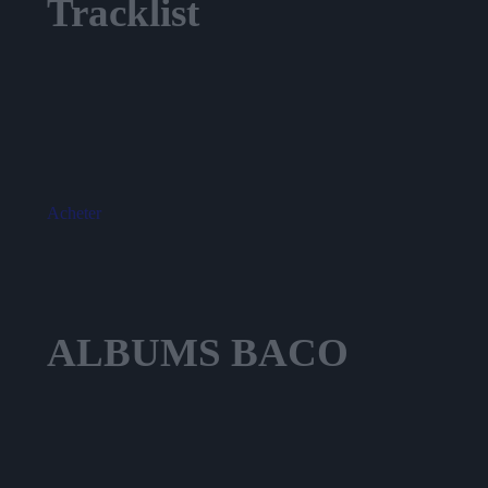
Tracklist
Blue
Garage
Islands
Closet
Garden
Acheter
ALBUMS
BACO