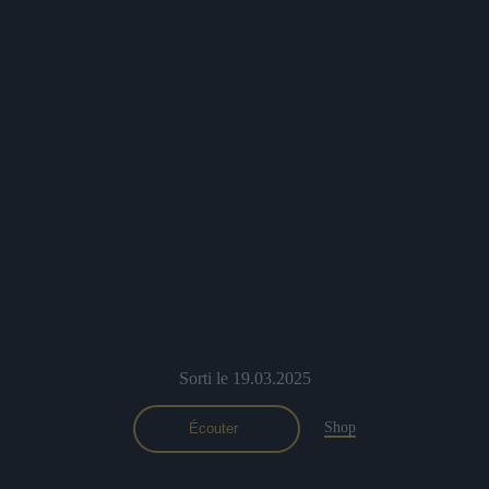
Previous
Nex
Sorti le 19.03.2025
Shop
Écouter