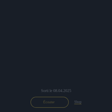
Sorti le 08.04.2025
Shop
Écouter