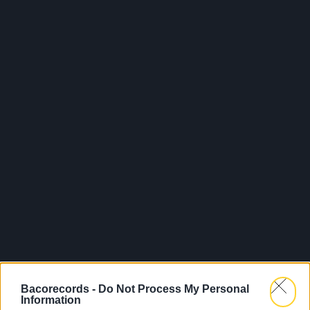
Bacorecords -
Do Not Process My Personal
Information