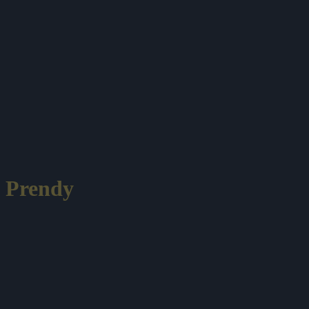
Prendy