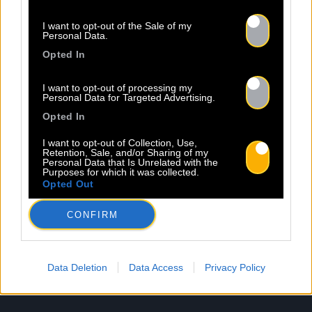
I want to opt-out of the Sale of my
Newsletter
Personal Data.
Opted In
Nom *
Département *
I want to opt-out of processing my
Personal Data for Targeted Advertising.
Opted In
Email *
I want to opt-out of Collection, Use,
Retention, Sale, and/or Sharing of my
Personal Data that Is Unrelated with the
Purposes for which it was collected.
Opted Out
Les champs suivis d’une * sont obligatoires
CONFIRM
Data Deletion
Data Access
Privacy Policy