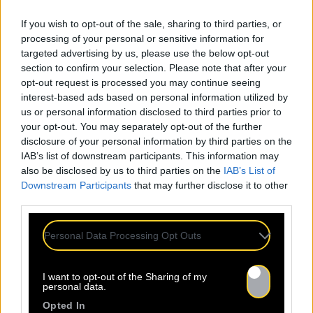
If you wish to opt-out of the sale, sharing to third parties, or
processing of your personal or sensitive information for
targeted advertising by us, please use the below opt-out
section to confirm your selection. Please note that after your
opt-out request is processed you may continue seeing
interest-based ads based on personal information utilized by
us or personal information disclosed to third parties prior to
your opt-out. You may separately opt-out of the further
disclosure of your personal information by third parties on the
IAB’s list of downstream participants. This information may
also be disclosed by us to third parties on the
IAB’s List of
Downstream Participants
that may further disclose it to other
Mentions légales
Politique de confidentialité
third parties.
Personal Data Processing Opt Outs
I want to opt-out of the Sharing of my
À propos
Artistes
Contact
personal data.
Opted In