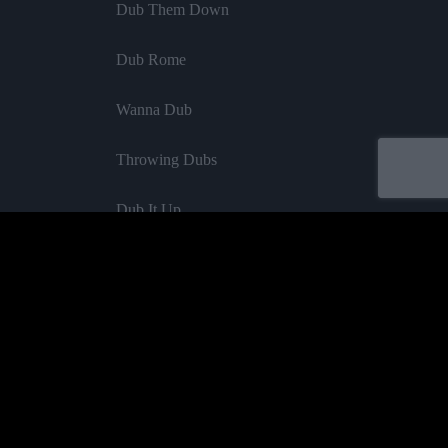
Dub Them Down
Dub Rome
Wanna Dub
Throwing Dubs
Dub It Up
Dub Strong
If I Dub
Waterfall Dub
Acheter
Confrontation Dub