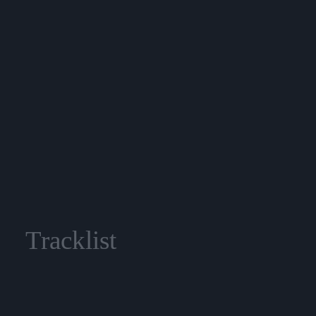
Tracklist