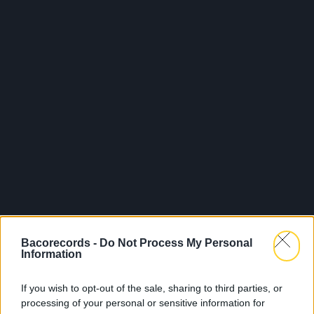
Bacorecords -
Do Not Process My Personal
Information
If you wish to opt-out of the sale, sharing to third parties, or
processing of your personal or sensitive information for