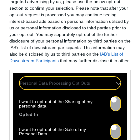
targeted advertising by us, please use the below opt-out
section to confirm your selection. Please note that after your
opt-out request is processed you may continue seeing
interest-based ads based on personal information utilized by
us or personal information disclosed to third parties prior to
your opt-out. You may separately opt-out of the further
disclosure of your personal information by third parties on the
IAB’s list of downstream participants. This information may
also be disclosed by us to third parties on the
IAB’s List of
Downstream Participants
that may further disclose it to other
third parties.
Personal Data Processing Opt Outs
I want to opt-out of the Sharing of my
personal data.
Opted In
I want to opt-out of the Sale of my
Personal Data.