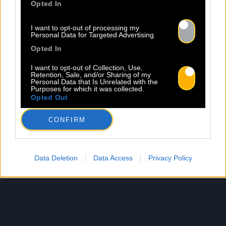
Opted In
I want to opt-out of processing my
Personal Data for Targeted Advertising.
Opted In
I want to opt-out of Collection, Use,
Retention, Sale, and/or Sharing of my
Personal Data that Is Unrelated with the
Purposes for which it was collected.
Opted Out
CONFIRM
Data Deletion
Data Access
Privacy Policy