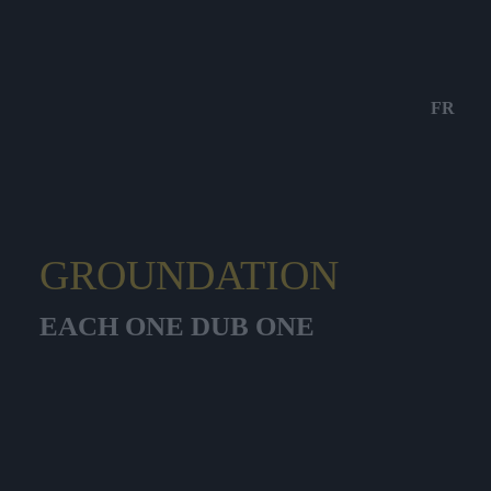
FR
GROUNDATION
EACH ONE DUB ONE