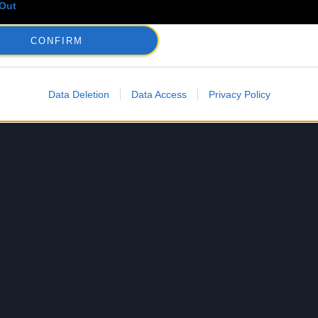
Out
CONFIRM
Data Deletion
Data Access
Privacy Policy