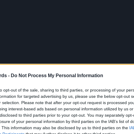
rds -
Do Not Process My Personal Information
to opt-out of the sale, sharing to third parties, or processing of your per
formation for targeted advertising by us, please use the below opt-out s
r selection. Please note that after your opt-out request is processed y
eing interest-based ads based on personal information utilized by us or
disclosed to third parties prior to your opt-out. You may separately opt-
losure of your personal information by third parties on the IAB’s list of
. This information may also be disclosed by us to third parties on the
IA