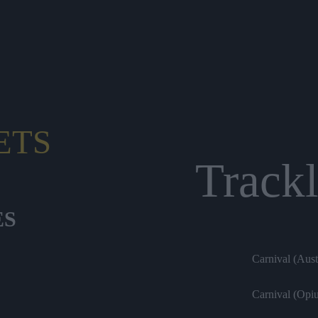
ETS
Trackl
ES
Carnival (Aus
Carnival (Opi