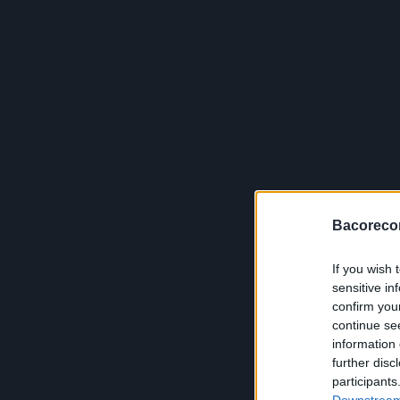
Bacoreco
If you wish 
sensitive in
confirm you
continue se
information 
further disc
participants