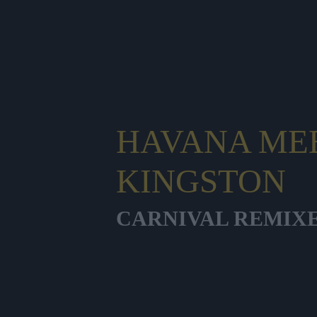
HAVANA ME
KINGSTON
CARNIVAL REMIX