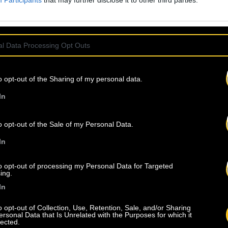
Participants
that may further disclose it to other third parties.
l Data Processing Opt Outs
o opt-out of the Sharing of my personal data.
In
o opt-out of the Sale of my Personal Data.
In
to opt-out of processing my Personal Data for Targeted
ing.
In
o opt-out of Collection, Use, Retention, Sale, and/or Sharing
ersonal Data that Is Unrelated with the Purposes for which it
lected.