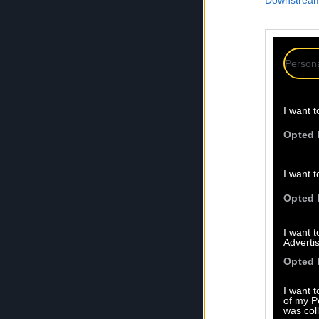
Downstream 
Persona
I want t
Opted 
I want t
Opted 
I want 
Advertis
Opted 
I want t
of my P
was col