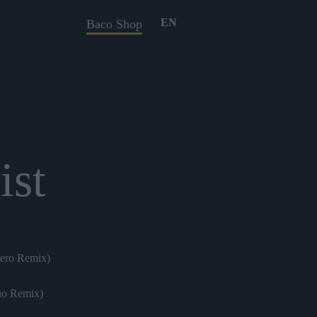
EN
Baco Shop
ist
tero Remix)
uo Remix)