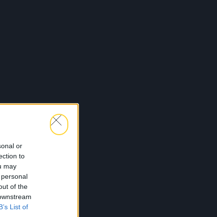
sonal or
ection to
ou may
 personal
out of the
 downstream
B’s List of