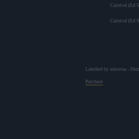
Carnival (Ed 
Carnival (Ed 
Labelled by universa - Dist
Purchase