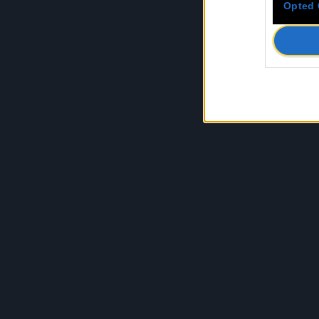
Opted 