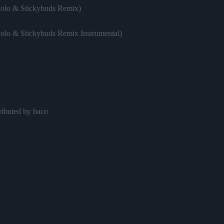
Solo & Stickybuds Remix)
Solo & Stickybuds Remix Instrumental)
ributed by baco