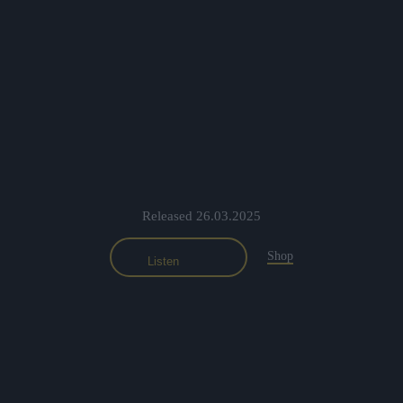
Released 26.03.2025
Shop
Listen