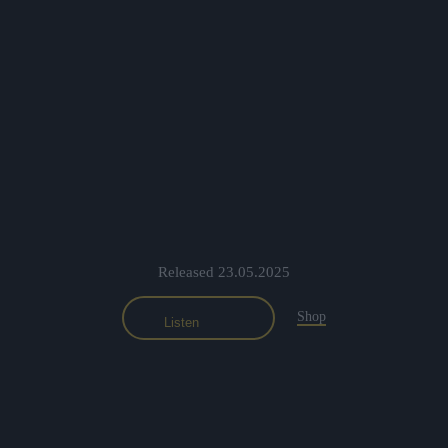
Released 23.05.2025
Shop
Listen