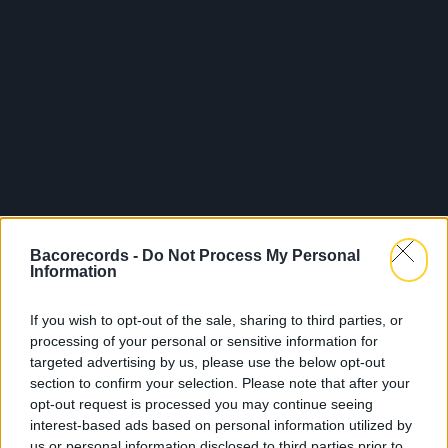
Bacorecords -
Do Not Process My Personal
Information
Released 11.04.2025
If you wish to opt-out of the sale, sharing to third parties, or
processing of your personal or sensitive information for
Shop
Listen
targeted advertising by us, please use the below opt-out
section to confirm your selection. Please note that after your
opt-out request is processed you may continue seeing
interest-based ads based on personal information utilized by
us or personal information disclosed to third parties prior to