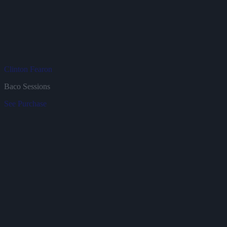
Clinton Fearon
J
Baco Sessions
B
See
Purchase
S