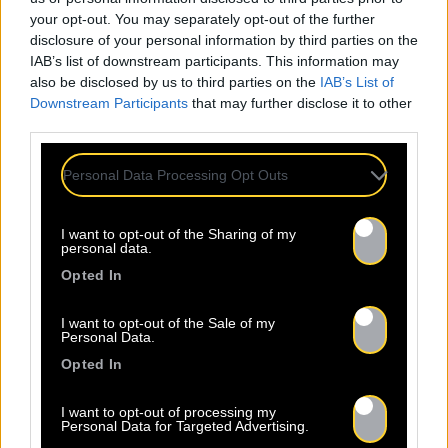
your opt-out. You may separately opt-out of the further
disclosure of your personal information by third parties on the
IAB’s list of downstream participants. This information may
also be disclosed by us to third parties on the
IAB’s List of
Downstream Participants
that may further disclose it to other
third parties.
Personal Data Processing Opt Outs
I want to opt-out of the Sharing of my
personal data.
Opted In
Released 29.05.2026
I want to opt-out of the Sale of my
Personal Data.
Opted In
Shop
Listen
I want to opt-out of processing my
Personal Data for Targeted Advertising.