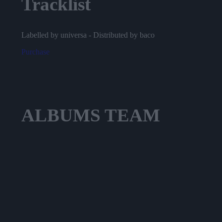
Tracklist
Labelled by universa - Distributed by baco
Purchase
ALBUMS
TEAM