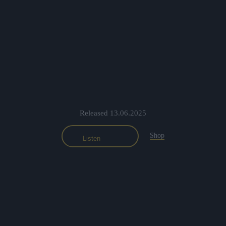
Released 13.06.2025
Shop
Listen