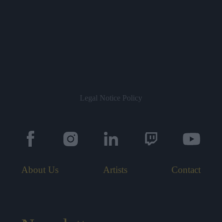
Legal Notice
Policy
About Us
Artists
Contact