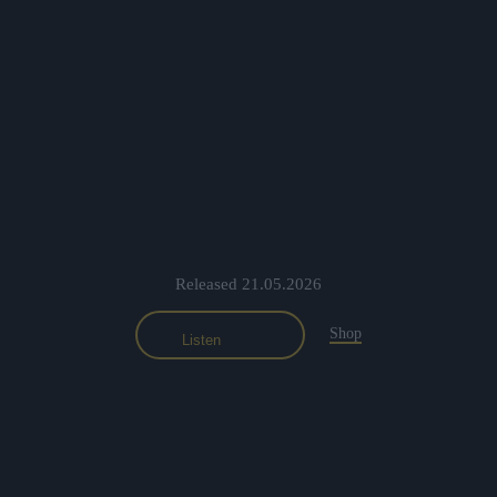
Previous
Nex
Released 21.05.2026
Shop
Listen