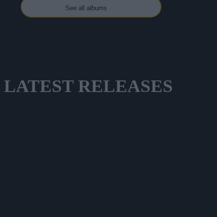
See all albums
LATEST
RELEASES