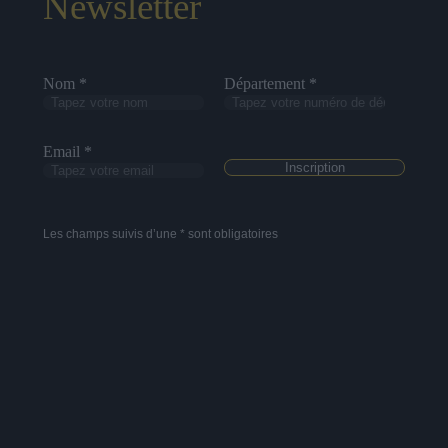
Newsletter
Nom *
Département *
Email *
Les champs suivis d’une * sont obligatoires