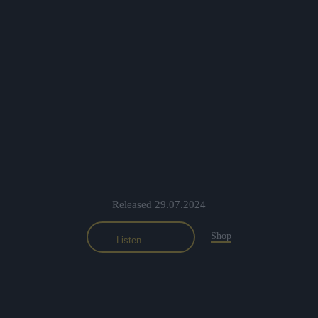
Released 29.07.2024
Shop
Listen