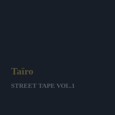
Taïro
STREET TAPE VOL.1