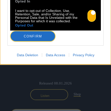
Opted In
I want to opt-out of Collection, Use,
Retention, Sale, and/or Sharing of my
Personal Data that Is Unrelated with the
Purposes for which it was collected.
Opted Out
CONFIRM
Data Deletion
Data Access
Privacy Policy
Released 08.01.2026
Shop
Listen