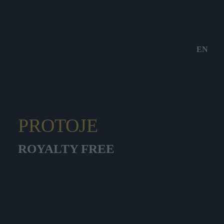
EN
PROTOJE
ROYALTY FREE