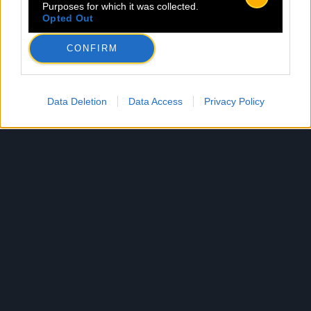
Purposes for which it was collected.
Opted Out
CONFIRM
Data Deletion
Data Access
Privacy Policy