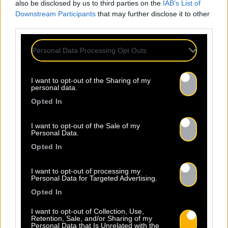
also be disclosed by us to third parties on the
IAB’s List of
Downstream Participants
that may further disclose it to other
third parties.
Personal Data Processing Opt Outs
I want to opt-out of the Sharing of my
personal data.
Opted In
I want to opt-out of the Sale of my
Personal Data.
Opted In
I want to opt-out of processing my
Personal Data for Targeted Advertising.
Opted In
I want to opt-out of Collection, Use,
Retention, Sale, and/or Sharing of my
Personal Data that Is Unrelated with the