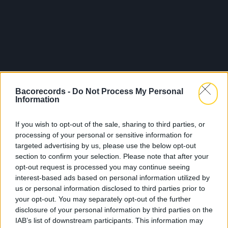
Bacorecords -
Do Not Process My Personal
Information
If you wish to opt-out of the sale, sharing to third parties, or
processing of your personal or sensitive information for
targeted advertising by us, please use the below opt-out
section to confirm your selection. Please note that after your
opt-out request is processed you may continue seeing
interest-based ads based on personal information utilized by
us or personal information disclosed to third parties prior to
your opt-out. You may separately opt-out of the further
disclosure of your personal information by third parties on the
IAB’s list of downstream participants. This information may