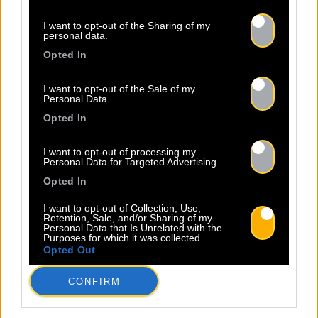
I want to opt-out of the Sharing of my
personal data.
Opted In
I want to opt-out of the Sale of my
Personal Data.
Opted In
I want to opt-out of processing my
Personal Data for Targeted Advertising.
Opted In
I want to opt-out of Collection, Use,
Retention, Sale, and/or Sharing of my
Personal Data that Is Unrelated with the
Purposes for which it was collected.
Opted Out
CONFIRM