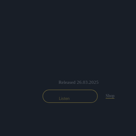
Released 26.03.2025
Shop
Listen