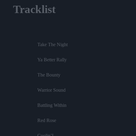
Tracklist
Take The Night
Ya Better Rally
The Bounty
Warrior Sound
Battling Within
Red Rose
Coolin’I