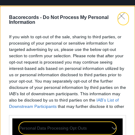
Bacorecords -
Do Not Process My Personal
Information
If you wish to opt-out of the sale, sharing to third parties, or
processing of your personal or sensitive information for
targeted advertising by us, please use the below opt-out
section to confirm your selection. Please note that after your
opt-out request is processed you may continue seeing
interest-based ads based on personal information utilized by
us or personal information disclosed to third parties prior to
your opt-out. You may separately opt-out of the further
disclosure of your personal information by third parties on the
IAB’s list of downstream participants. This information may
also be disclosed by us to third parties on the
IAB’s List of
Downstream Participants
that may further disclose it to other
third parties.
Personal Data Processing Opt Outs