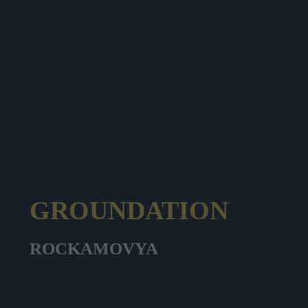
GROUNDATION
ROCKAMOVYA