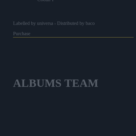
Brown Stew Fish
Labelled by universa - Distributed by baco
Rock In Place
Purchase
Horse Dance
ALBUMS
TEAM