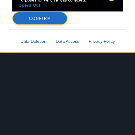
Purposes for which it was collected.
Opted Out
CONFIRM
Data Deletion
Data Access
Privacy Policy