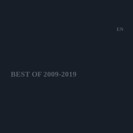
EN
BEST OF 2009-2019