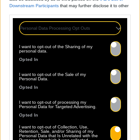
Downstream Participants
that may further disclose it to other
third parties.
Personal Data Processing Opt Outs
I want to opt-out of the Sharing of my
personal data.
Opted In
I want to opt-out of the Sale of my
Personal Data.
Opted In
I want to opt-out of processing my
Personal Data for Targeted Advertising.
Opted In
I want to opt-out of Collection, Use,
Retention, Sale, and/or Sharing of my
Personal Data that Is Unrelated with the