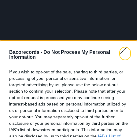
Bacorecords -
Do Not Process My Personal
Information
If you wish to opt-out of the sale, sharing to third parties, or
processing of your personal or sensitive information for
targeted advertising by us, please use the below opt-out
section to confirm your selection. Please note that after your
opt-out request is processed you may continue seeing
interest-based ads based on personal information utilized by
us or personal information disclosed to third parties prior to
your opt-out. You may separately opt-out of the further
disclosure of your personal information by third parties on the
IAB’s list of downstream participants. This information may
also be disclosed by us to third parties on the
IAB’s List of