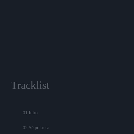
Tracklist
01 Intro
02 Sé poko sa