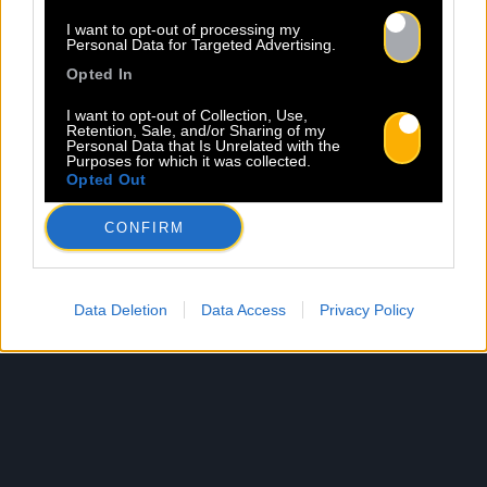
I want to opt-out of processing my
Personal Data for Targeted Advertising.
Opted In
I want to opt-out of Collection, Use,
Retention, Sale, and/or Sharing of my
Personal Data that Is Unrelated with the
Purposes for which it was collected.
Opted Out
CONFIRM
Data Deletion
Data Access
Privacy Policy