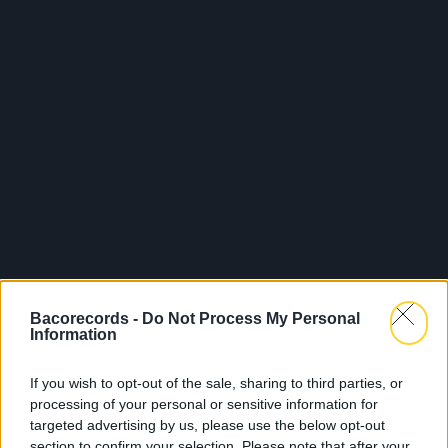
Bacorecords -
Do Not Process My Personal
Information
If you wish to opt-out of the sale, sharing to third parties, or
processing of your personal or sensitive information for
targeted advertising by us, please use the below opt-out
section to confirm your selection. Please note that after your