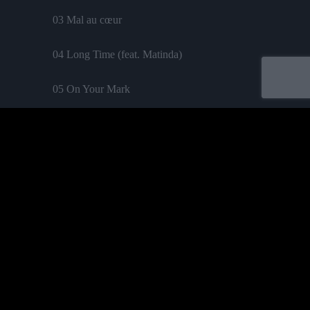
03 Mal au cœur
04 Long Time (feat. Matinda)
05 On Your Mark
06 La Caraïbe
07 Une larme
08 Chaud n’happy
09 Elle va partir (feat. Straika D)
Acheter
10 Let me take a lift
11 Viens avec moi