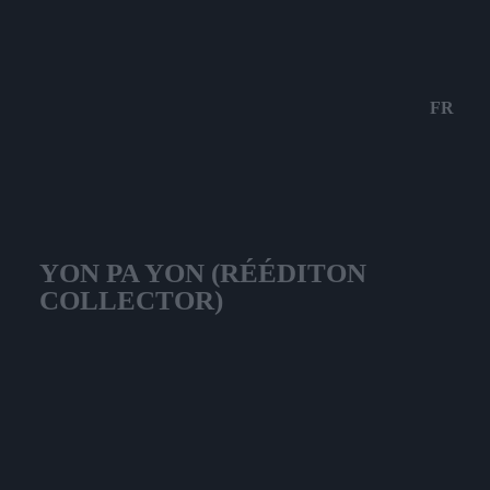
FR
YON PA YON (RÉÉDITON
COLLECTOR)