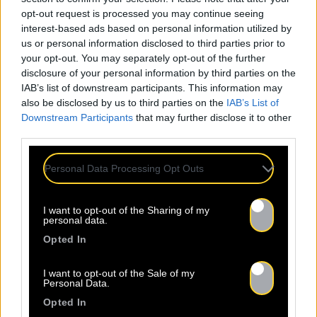
opt-out request is processed you may continue seeing
interest-based ads based on personal information utilized by
us or personal information disclosed to third parties prior to
your opt-out. You may separately opt-out of the further
disclosure of your personal information by third parties on the
IAB’s list of downstream participants. This information may
also be disclosed by us to third parties on the
IAB’s List of
Downstream Participants
that may further disclose it to other
third parties.
Personal Data Processing Opt Outs
I want to opt-out of the Sharing of my
personal data.
Opted In
I want to opt-out of the Sale of my
Personal Data.
Opted In