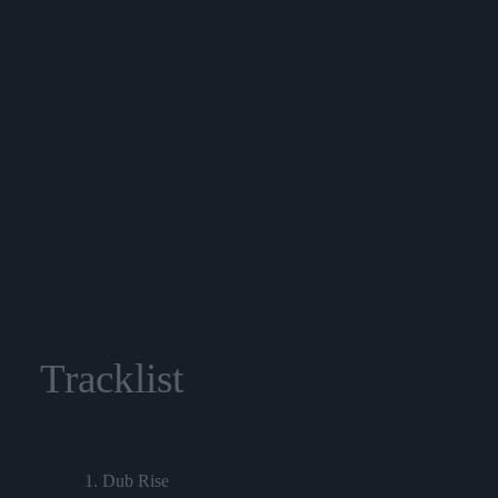
Tracklist
1. Dub Rise