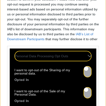
opt-out request is processed you may continue seeing
interest-based ads based on personal information utilized by
us or personal information disclosed to third parties prior to
your opt-out. You may separately opt-out of the further
disclosure of your personal information by third parties on the
IAB’s list of downstream participants. This information may
also be disclosed by us to third parties on the
IAB’s List of
Downstream Participants
that may further disclose it to other
third parties.
Personal Data Processing Opt Outs
I want to opt-out of the Sharing of my
personal data.
Opted In
I want to opt-out of the Sale of my
Personal Data.
Opted In