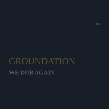
FR
GROUNDATION
WE DUB AGAIN