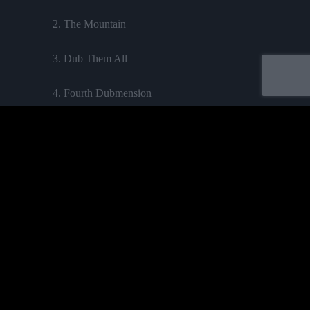
2. The Mountain
3. Dub Them All
4. Fourth Dubmension
5. Feel Jah
6. The Seventh Dub
Acheter