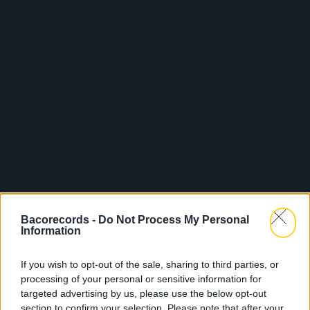
Bacorecords -
Do Not Process My Personal
Information
If you wish to opt-out of the sale, sharing to third parties, or
processing of your personal or sensitive information for
targeted advertising by us, please use the below opt-out
section to confirm your selection. Please note that after your