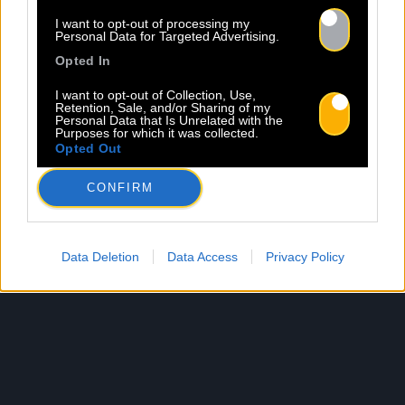
I want to opt-out of processing my
Personal Data for Targeted Advertising.
Opted In
I want to opt-out of Collection, Use,
Retention, Sale, and/or Sharing of my
Personal Data that Is Unrelated with the
Purposes for which it was collected.
Opted Out
CONFIRM
Data Deletion
Data Access
Privacy Policy