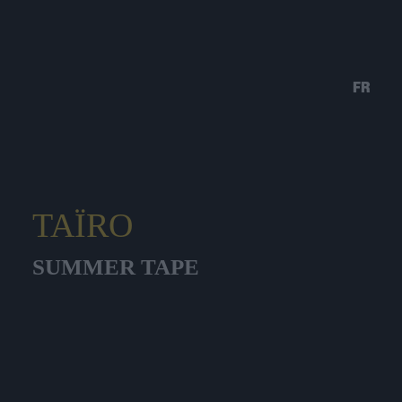
FR
TAÏRO
SUMMER TAPE