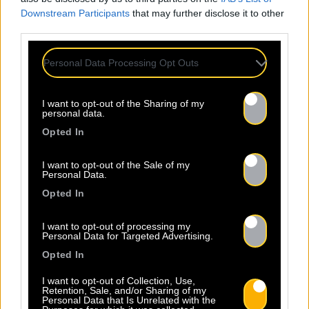
Downstream Participants
that may further disclose it to other
third parties.
Personal Data Processing Opt Outs
I want to opt-out of the Sharing of my
personal data.
Opted In
I want to opt-out of the Sale of my
Personal Data.
Opted In
I want to opt-out of processing my
Personal Data for Targeted Advertising.
Opted In
I want to opt-out of Collection, Use,
Retention, Sale, and/or Sharing of my
Personal Data that Is Unrelated with the