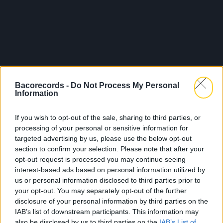
Bacorecords -
Do Not Process My Personal
Information
If you wish to opt-out of the sale, sharing to third parties, or
processing of your personal or sensitive information for
targeted advertising by us, please use the below opt-out
section to confirm your selection. Please note that after your
opt-out request is processed you may continue seeing
interest-based ads based on personal information utilized by
us or personal information disclosed to third parties prior to
your opt-out. You may separately opt-out of the further
disclosure of your personal information by third parties on the
IAB’s list of downstream participants. This information may
also be disclosed by us to third parties on the
IAB’s List of