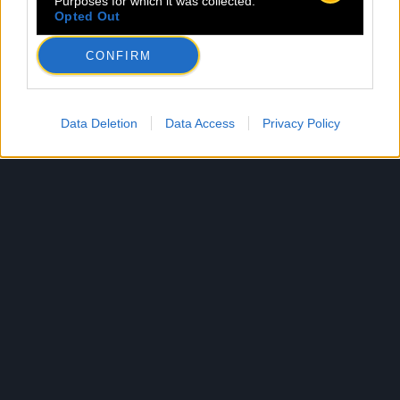
Purposes for which it was collected.
Opted Out
CONFIRM
Data Deletion
Data Access
Privacy Policy