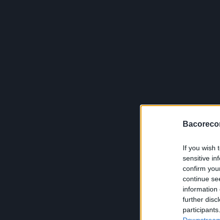
Bacoreco
If you wish 
sensitive in
confirm you
continue se
information 
further disc
participants