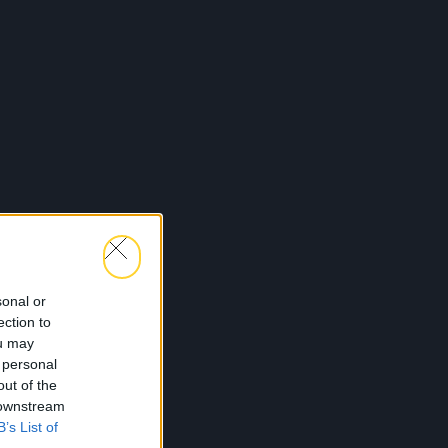
sonal or
ection to
ou may
 personal
out of the
 downstream
B’s List of