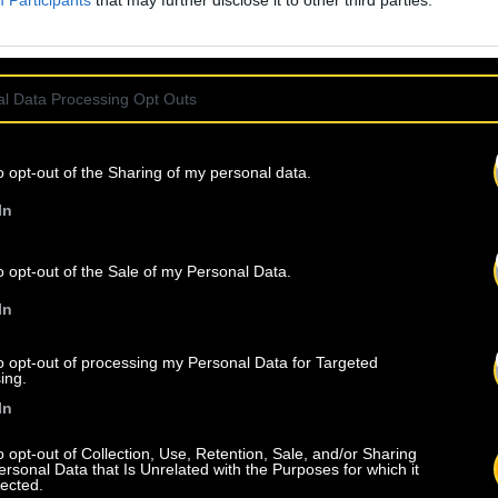
Participants
that may further disclose it to other third parties.
l Data Processing Opt Outs
o opt-out of the Sharing of my personal data.
In
o opt-out of the Sale of my Personal Data.
In
to opt-out of processing my Personal Data for Targeted
ing.
In
o opt-out of Collection, Use, Retention, Sale, and/or Sharing
ersonal Data that Is Unrelated with the Purposes for which it
lected.