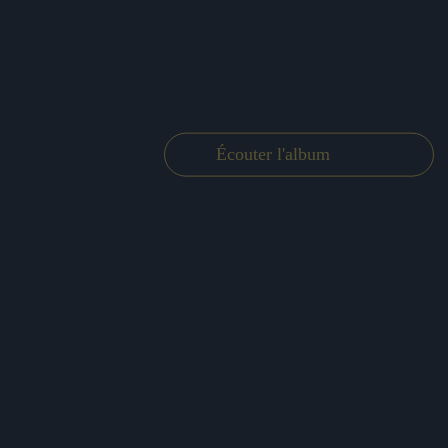
Écouter l'album