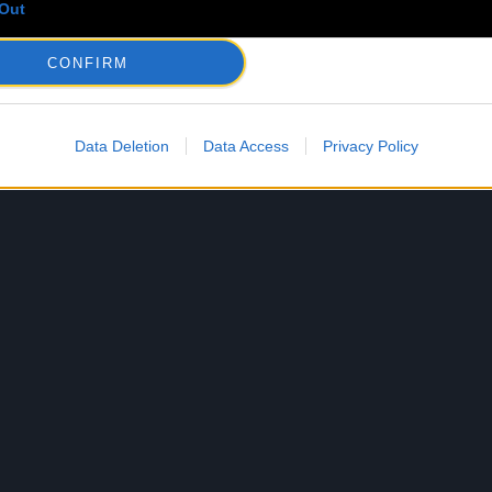
Out
CONFIRM
Data Deletion
Data Access
Privacy Policy