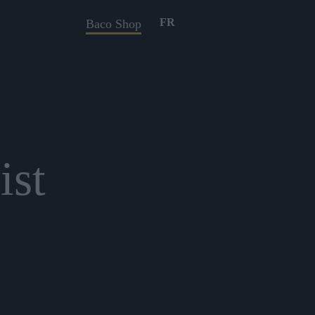
FR
Baco Shop
ist