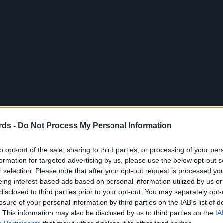
rds -
Do Not Process My Personal Information
to opt-out of the sale, sharing to third parties, or processing of your per
formation for targeted advertising by us, please use the below opt-out s
r selection. Please note that after your opt-out request is processed y
eing interest-based ads based on personal information utilized by us or
disclosed to third parties prior to your opt-out. You may separately opt-
losure of your personal information by third parties on the IAB’s list of
. This information may also be disclosed by us to third parties on the
IA