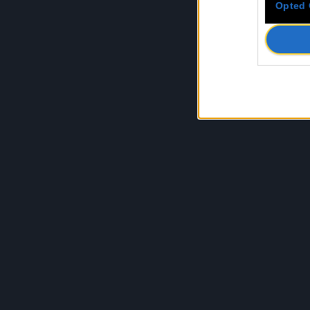
Opted 