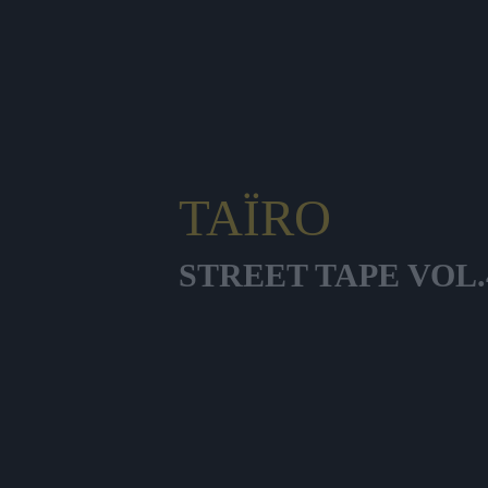
TAÏRO
STREET TAPE VOL.