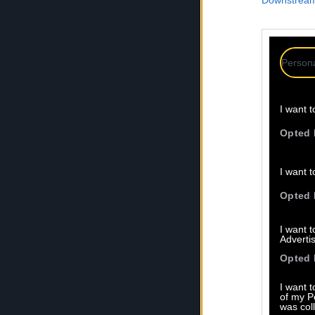
Downstream 
Persona
I want t
Opted 
I want t
Opted 
I want 
Advertis
Opted 
I want t
of my P
was col