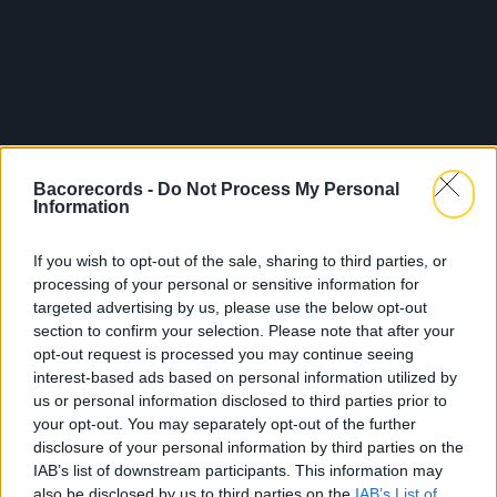
Bacorecords -
Do Not Process My Personal
Information
If you wish to opt-out of the sale, sharing to third parties, or
processing of your personal or sensitive information for
targeted advertising by us, please use the below opt-out
section to confirm your selection. Please note that after your
opt-out request is processed you may continue seeing
interest-based ads based on personal information utilized by
us or personal information disclosed to third parties prior to
your opt-out. You may separately opt-out of the further
disclosure of your personal information by third parties on the
IAB’s list of downstream participants. This information may
also be disclosed by us to third parties on the
IAB’s List of