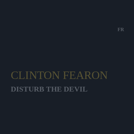
FR
CLINTON FEARON
DISTURB THE DEVIL