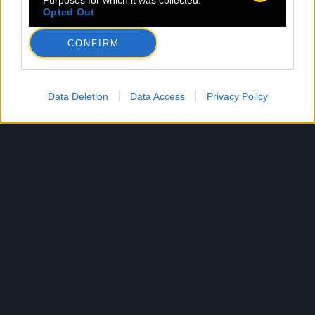
Purposes for which it was collected.
Opted Out
CONFIRM
Data Deletion
Data Access
Privacy Policy