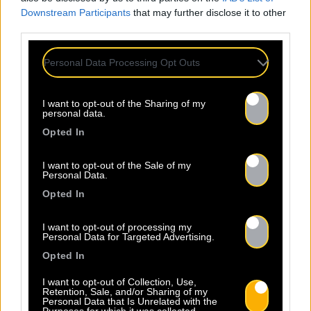
Downstream Participants
that may further disclose it to other
third parties.
Personal Data Processing Opt Outs
I want to opt-out of the Sharing of my
personal data.
Opted In
I want to opt-out of the Sale of my
Personal Data.
Opted In
I want to opt-out of processing my
Personal Data for Targeted Advertising.
Opted In
I want to opt-out of Collection, Use,
Retention, Sale, and/or Sharing of my
Personal Data that Is Unrelated with the