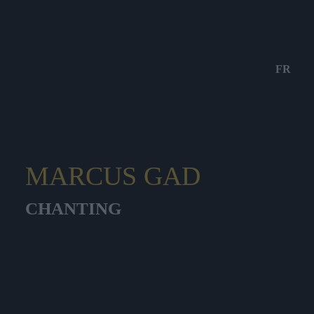
FR
MARCUS GAD
CHANTING