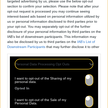
targeted advertising by us, please use the below opt-out
section to confirm your selection. Please note that after your
opt-out request is processed you may continue seeing
interest-based ads based on personal information utilized by
us or personal information disclosed to third parties prior to
your opt-out. You may separately opt-out of the further
disclosure of your personal information by third parties on the
IAB’s list of downstream participants. This information may
also be disclosed by us to third parties on the
IAB’s List of
Downstream Participants
that may further disclose it to other
third parties.
Personal Data Processing Opt Outs
I want to opt-out of the Sharing of my
personal data.
Opted In
I want to opt-out of the Sale of my
Personal Data.