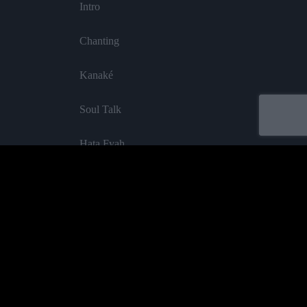
Intro
Chanting
Kanaké
Soul Talk
Hata Fyah
The Valley
Keep Cool
Purify
Acheter
All Together