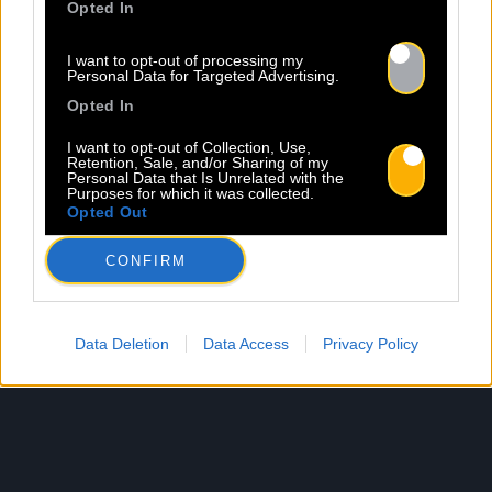
Opted In
I want to opt-out of processing my
Personal Data for Targeted Advertising.
Opted In
I want to opt-out of Collection, Use,
Retention, Sale, and/or Sharing of my
Personal Data that Is Unrelated with the
Purposes for which it was collected.
Opted Out
CONFIRM
Data Deletion
Data Access
Privacy Policy