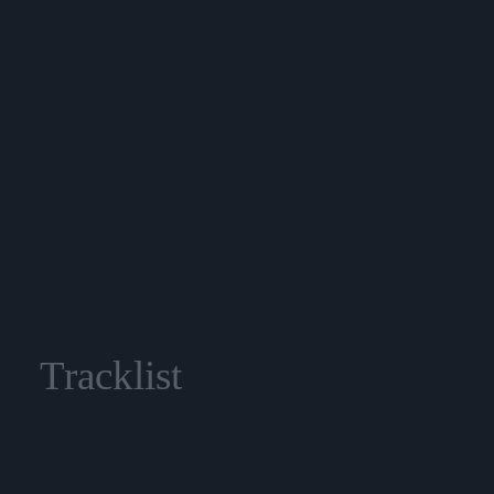
Tracklist