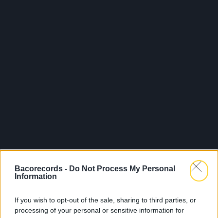
Bacorecords -
Do Not Process My Personal
Information
If you wish to opt-out of the sale, sharing to third parties, or
processing of your personal or sensitive information for