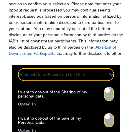
section to confirm your selection. Please note that after your
opt-out request is processed you may continue seeing
interest-based ads based on personal information utilized by
us or personal information disclosed to third parties prior to
your opt-out. You may separately opt-out of the further
disclosure of your personal information by third parties on the
IAB’s list of downstream participants. This information may
also be disclosed by us to third parties on the
IAB’s List of
Downstream Participants
that may further disclose it to other
third parties.
Personal Data Processing Opt Outs
I want to opt-out of the Sharing of my
personal data.
Opted In
I want to opt-out of the Sale of my
Personal Data.
Opted In