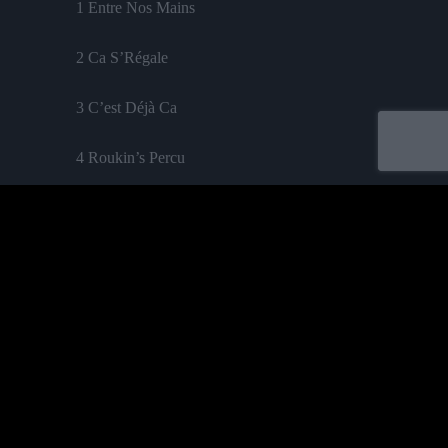
1 Entre Nos Mains
2 Ca S’Régale
3 C’est Déjà Ca
4 Roukin’s Percu
5 La Mauvaise Réputation
6 J’ai Honte / La Flamme
7 5 Ans
8 Tout Le Bonheur Du Monde
Acheter
9 Le Sourire