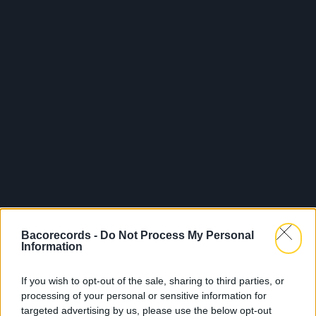
Bacorecords -
Do Not Process My Personal
Information
If you wish to opt-out of the sale, sharing to third parties, or
processing of your personal or sensitive information for
targeted advertising by us, please use the below opt-out