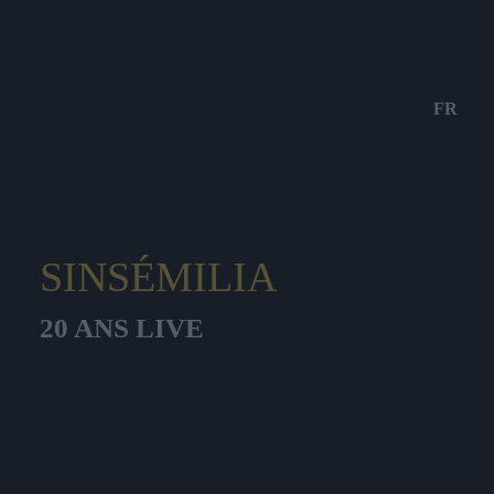
FR
SINSÉMILIA
20 ANS LIVE