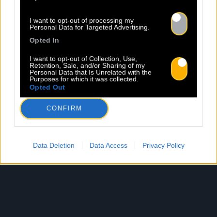
I want to opt-out of processing my
Personal Data for Targeted Advertising.
Opted In
I want to opt-out of Collection, Use,
Retention, Sale, and/or Sharing of my
Personal Data that Is Unrelated with the
Purposes for which it was collected.
Opted Out
CONFIRM
Data Deletion
Data Access
Privacy Policy