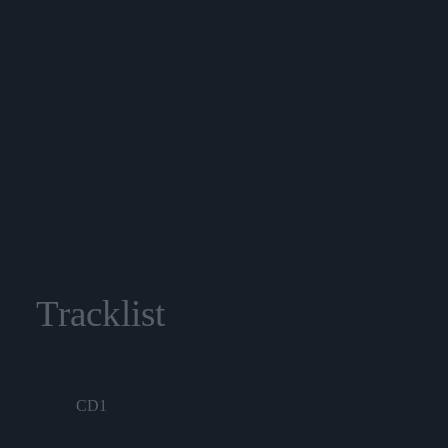
Tracklist
CD1