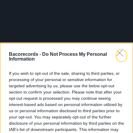
Bacorecords -
Do Not Process My Personal
Information
If you wish to opt-out of the sale, sharing to third parties, or
processing of your personal or sensitive information for
targeted advertising by us, please use the below opt-out
section to confirm your selection. Please note that after your
opt-out request is processed you may continue seeing
interest-based ads based on personal information utilized by
us or personal information disclosed to third parties prior to
your opt-out. You may separately opt-out of the further
disclosure of your personal information by third parties on the
IAB’s list of downstream participants. This information may