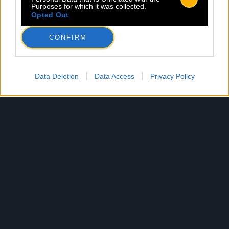
Purposes for which it was collected.
Opted Out
CONFIRM
Data Deletion
Data Access
Privacy Policy