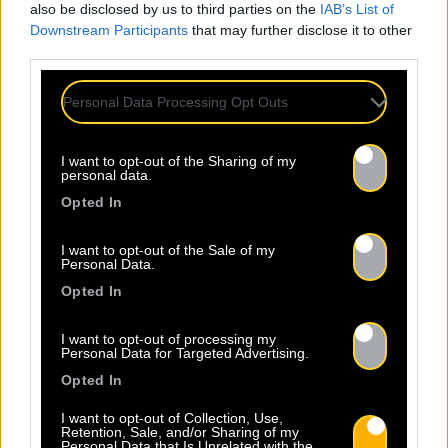
also be disclosed by us to third parties on the
IAB’s List of
Downstream Participants
that may further disclose it to other
third parties.
Personal Data Processing Opt Outs
I want to opt-out of the Sharing of my
personal data.
Opted In
I want to opt-out of the Sale of my
Personal Data.
Opted In
I want to opt-out of processing my
Personal Data for Targeted Advertising.
Opted In
I want to opt-out of Collection, Use,
Retention, Sale, and/or Sharing of my
Personal Data that Is Unrelated with the