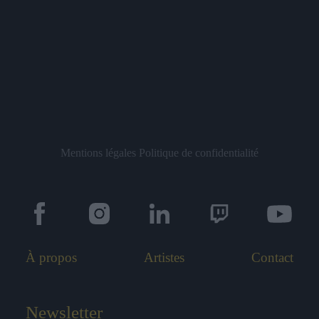
Mentions légales
Politique de confidentialité
À propos
Artistes
Contact
Newsletter