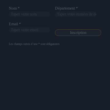
Nom *
Département *
Email *
Les champs suivis d’une * sont obligatoires