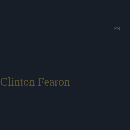
FR
Clinton Fearon