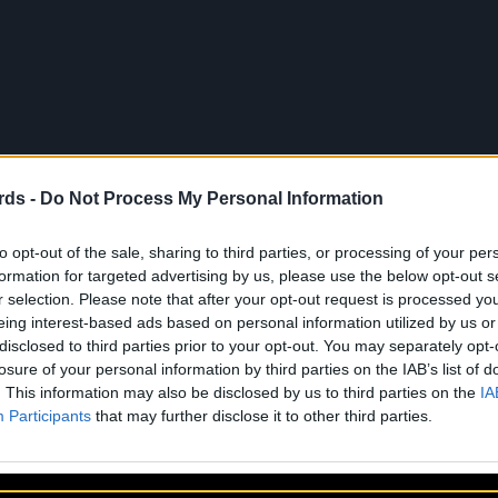
rds -
Do Not Process My Personal Information
to opt-out of the sale, sharing to third parties, or processing of your per
formation for targeted advertising by us, please use the below opt-out s
r selection. Please note that after your opt-out request is processed y
eing interest-based ads based on personal information utilized by us or
disclosed to third parties prior to your opt-out. You may separately opt-
losure of your personal information by third parties on the IAB’s list of
. This information may also be disclosed by us to third parties on the
IA
About Us
Artists
Participants
that may further disclose it to other third parties.