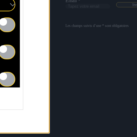
Email *
Les champs suivis d’une * sont obligatoires