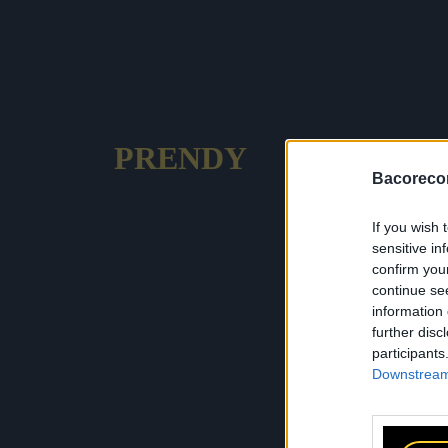
PRENDY
Bacoreco
If you wish 
sensitive in
confirm you
continue se
information 
further disc
participants
Downstream 