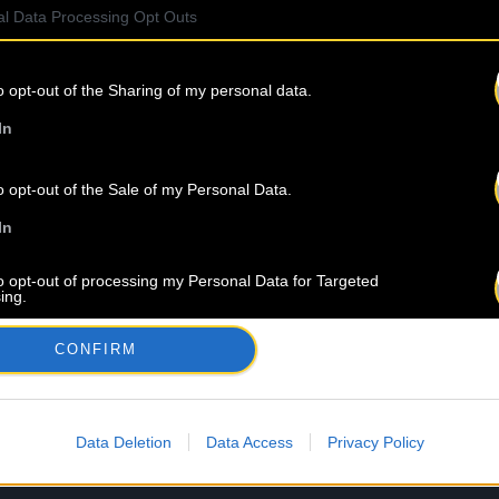
l Data Processing Opt Outs
o opt-out of the Sharing of my personal data.
In
o opt-out of the Sale of my Personal Data.
In
to opt-out of processing my Personal Data for Targeted
ing.
In
CONFIRM
o opt-out of Collection, Use, Retention, Sale, and/or Sharing
ersonal Data that Is Unrelated with the Purposes for which it
lected.
Out
Data Deletion
Data Access
Privacy Policy