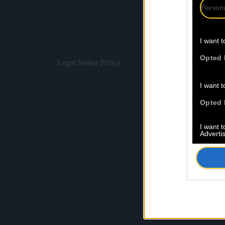
Persona
I want t
Opted 
Legal Notice
Policy
I want t
Opted 
I want 
Advertis
Opted 
I want t
of my P
was col
Opted 