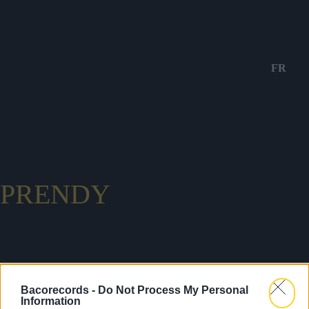
FR
PRENDY
Bacorecords -
Do Not Process My Personal
Information