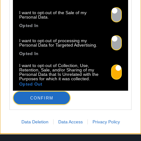
Newsletter
I want to opt-out of the Sale of my
Personal Data.
Nom *
Département *
Opted In
Email *
I want to opt-out of processing my
Personal Data for Targeted Advertising.
Opted In
I want to opt-out of Collection, Use,
Les champs suivis d’une * sont obligatoires
Retention, Sale, and/or Sharing of my
Personal Data that Is Unrelated with the
Purposes for which it was collected.
Opted Out
CONFIRM
Data Deletion
Data Access
Privacy Policy