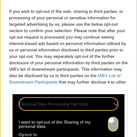
If you wish to opt-out of the sale, sharing to third parties, or
processing of your personal or sensitive information for
targeted advertising by us, please use the below opt-out
section to confirm your selection. Please note that after your
opt-out request is processed you may continue seeing
interest-based ads based on personal information utilized by
us or personal information disclosed to third parties prior to
your opt-out. You may separately opt-out of the further
disclosure of your personal information by third parties on the
IAB’s list of downstream participants. This information may
Mentions légales
Politique de confidentialité
also be disclosed by us to third parties on the
IAB’s List of
Downstream Participants
that may further disclose it to other
third parties.
Personal Data Processing Opt Outs
À propos
Artistes
Contact
I want to opt-out of the Sharing of my
personal data.
Opted In