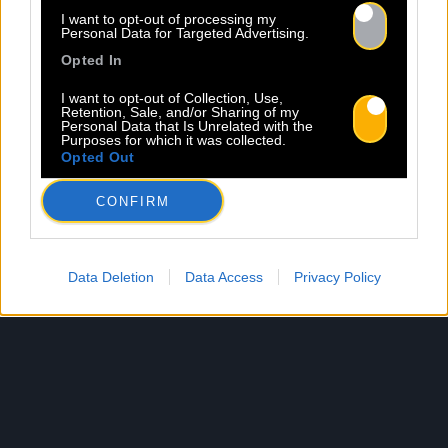
I want to opt-out of processing my
Personal Data for Targeted Advertising.
Opted In
I want to opt-out of Collection, Use,
Retention, Sale, and/or Sharing of my
Personal Data that Is Unrelated with the
Purposes for which it was collected.
Opted Out
CONFIRM
Data Deletion
Data Access
Privacy Policy