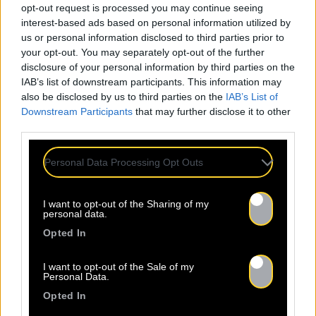
opt-out request is processed you may continue seeing
interest-based ads based on personal information utilized by
us or personal information disclosed to third parties prior to
your opt-out. You may separately opt-out of the further
disclosure of your personal information by third parties on the
IAB’s list of downstream participants. This information may
also be disclosed by us to third parties on the
IAB’s List of
Downstream Participants
that may further disclose it to other
third parties.
Personal Data Processing Opt Outs
I want to opt-out of the Sharing of my
personal data.
Opted In
I want to opt-out of the Sale of my
Personal Data.
Opted In