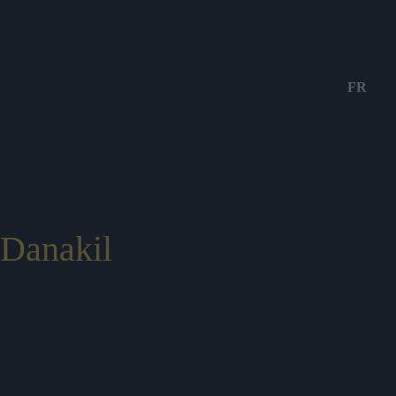
FR
Danakil