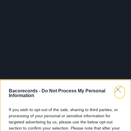
Bacorecords -
Do Not Process My Personal
Information
If you wish to opt-out of the sale, sharing to third parties, or
processing of your personal or sensitive information for
targeted advertising by us, please use the below opt-out
section to confirm your selection. Please note that after your