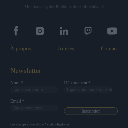
Mentions légales
Politique de confidentialité
À propos
Artistes
Contact
Newsletter
Nom *
Département *
Email *
Les champs suivis d’une * sont obligatoires