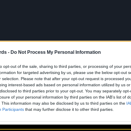
rds -
Do Not Process My Personal Information
to opt-out of the sale, sharing to third parties, or processing of your per
About Us
Artists
Contact
formation for targeted advertising by us, please use the below opt-out s
r selection. Please note that after your opt-out request is processed y
eing interest-based ads based on personal information utilized by us or
disclosed to third parties prior to your opt-out. You may separately opt-
losure of your personal information by third parties on the IAB’s list of
. This information may also be disclosed by us to third parties on the
IA
Participants
that may further disclose it to other third parties.