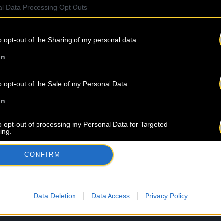
l Data Processing Opt Outs
o opt-out of the Sharing of my personal data.
In
o opt-out of the Sale of my Personal Data.
In
to opt-out of processing my Personal Data for Targeted
ing.
In
CONFIRM
o opt-out of Collection, Use, Retention, Sale, and/or Sharing
ersonal Data that Is Unrelated with the Purposes for which it
lected.
Out
Data Deletion
Data Access
Privacy Policy