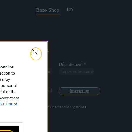
EN
Baco Shop
Newsletter
Nom *
Département *
sonal or
ection to
ou may
Email *
 personal
out of the
 downstream
B’s List of
Les champs suivis d’une * sont obligatoires