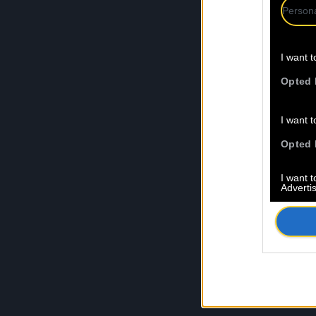
Persona
I want t
Opted 
I want t
Opted 
I want 
Advertis
Opted 
I want t
of my P
was col
Opted 