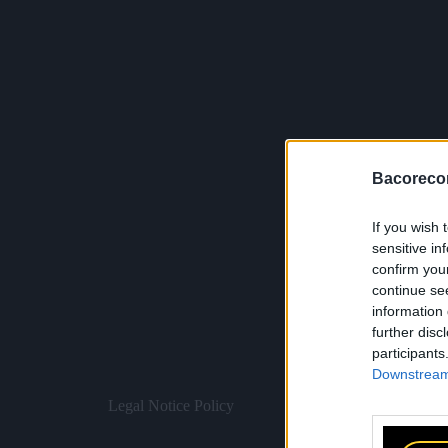
Bacoreco
If you wish 
sensitive in
confirm you
continue se
information 
further disc
participants
Downstream 
Legal Notice
Policy