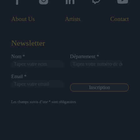
About Us
Artists
Contact
Newsletter
Nom *
Département *
Email *
Les champs suivis d’une * sont obligatoires