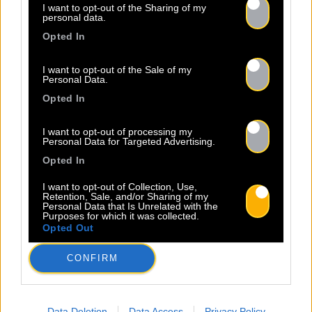
I want to opt-out of the Sharing of my
personal data.
Opted In
I want to opt-out of the Sale of my
Personal Data.
Opted In
I want to opt-out of processing my
Personal Data for Targeted Advertising.
Opted In
I want to opt-out of Collection, Use,
Retention, Sale, and/or Sharing of my
Personal Data that Is Unrelated with the
Purposes for which it was collected.
Opted Out
CONFIRM
Data Deletion
Data Access
Privacy Policy