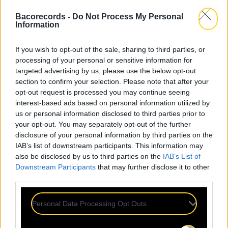
Bacorecords -
Do Not Process My Personal
Information
If you wish to opt-out of the sale, sharing to third parties, or
processing of your personal or sensitive information for
targeted advertising by us, please use the below opt-out
section to confirm your selection. Please note that after your
opt-out request is processed you may continue seeing
interest-based ads based on personal information utilized by
us or personal information disclosed to third parties prior to
your opt-out. You may separately opt-out of the further
disclosure of your personal information by third parties on the
IAB’s list of downstream participants. This information may
also be disclosed by us to third parties on the
IAB’s List of
Downstream Participants
that may further disclose it to other
third parties.
Personal Data Processing Opt Outs