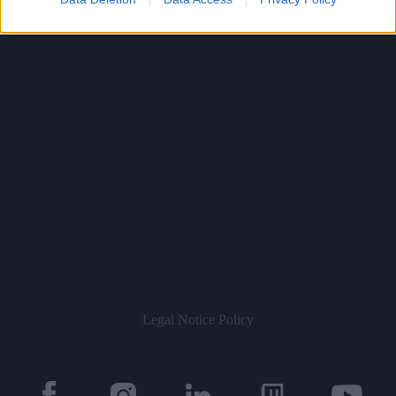
Legal Notice
Policy