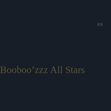
EN
Booboo’zzz All Stars