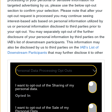
processing of your personal or sensitive information for
targeted advertising by us, please use the below opt-out
section to confirm your selection. Please note that after your
opt-out request is processed you may continue seeing
interest-based ads based on personal information utilized by
us or personal information disclosed to third parties prior to
Mentions légales
Politique de confidentialité
your opt-out. You may separately opt-out of the further
disclosure of your personal information by third parties on the
IAB’s list of downstream participants. This information may
also be disclosed by us to third parties on the
IAB’s List of
Downstream Participants
that may further disclose it to other
third parties.
À propos
Artistes
Contact
Personal Data Processing Opt Outs
I want to opt-out of the Sharing of my
Newsletter
personal data.
Opted In
Nom *
Département *
I want to opt-out of the Sale of my
Personal Data.