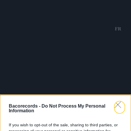
FR
Bacorecords -
Do Not Process My Personal
Information
If you wish to opt-out of the sale, sharing to third parties, or