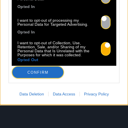
Email *
Opted In
I want to opt-out of processing my
Personal Data for Targeted Advertising.
Les champs suivis d’une * sont obligatoires
Opted In
I want to opt-out of Collection, Use,
Retention, Sale, and/or Sharing of my
Personal Data that Is Unrelated with the
Purposes for which it was collected.
Opted Out
CONFIRM
Data Deletion
Data Access
Privacy Policy