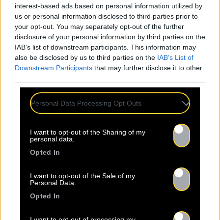
Nom *
Département *
interest-based ads based on personal information utilized by
us or personal information disclosed to third parties prior to
your opt-out. You may separately opt-out of the further
Email *
disclosure of your personal information by third parties on the
IAB’s list of downstream participants. This information may
also be disclosed by us to third parties on the
IAB’s List of
Downstream Participants
that may further disclose it to other
Les champs suivis d’une * sont obligatoires
third parties.
Personal Data Processing Opt Outs
I want to opt-out of the Sharing of my
personal data.
Opted In
I want to opt-out of the Sale of my
Personal Data.
Opted In
I want to opt-out of processing my