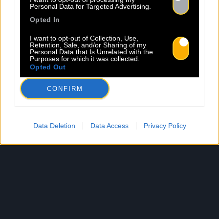
Personal Data for Targeted Advertising.
Opted In
I want to opt-out of Collection, Use,
Retention, Sale, and/or Sharing of my
Personal Data that Is Unrelated with the
Purposes for which it was collected.
Opted Out
CONFIRM
Data Deletion
Data Access
Privacy Policy