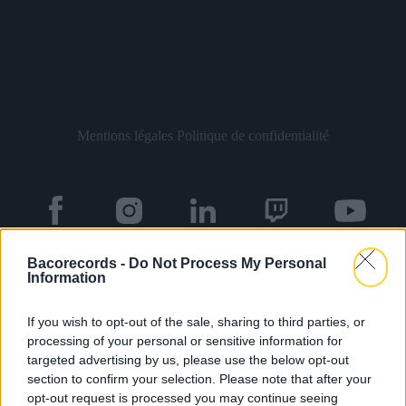
Mentions légales
Politique de confidentialité
Bacorecords -
Do Not Process My Personal
À propos
Artistes
Contact
Information
If you wish to opt-out of the sale, sharing to third parties, or
processing of your personal or sensitive information for
Newsletter
targeted advertising by us, please use the below opt-out
section to confirm your selection. Please note that after your
opt-out request is processed you may continue seeing