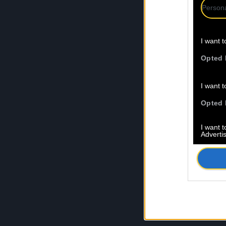
Persona
I want t
Opted 
I want t
Opted 
I want 
Advertis
Opted 
I want t
of my P
was col
Opted 