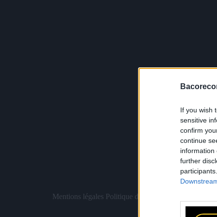
Bacoreco
If you wish 
sensitive in
confirm you
continue se
information 
further disc
participants
Downstream 
Mentions légales
Politique de confidentialité