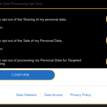
l Data Processing Opt Outs
o opt-out of the Sharing of my personal data.
In
o opt-out of the Sale of my Personal Data.
In
to opt-out of processing my Personal Data for Targeted
ing.
In
CONFIRM
o opt-out of Collection, Use, Retention, Sale, and/or Sharing
ersonal Data that Is Unrelated with the Purposes for which it
lected.
Out
Data Deletion
Data Access
Privacy Policy