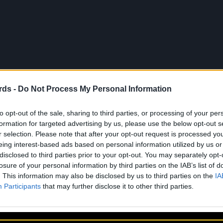
rds -
Do Not Process My Personal Information
to opt-out of the sale, sharing to third parties, or processing of your per
À propos
Artistes
Contact
formation for targeted advertising by us, please use the below opt-out s
r selection. Please note that after your opt-out request is processed y
eing interest-based ads based on personal information utilized by us or
disclosed to third parties prior to your opt-out. You may separately opt-
losure of your personal information by third parties on the IAB’s list of
. This information may also be disclosed by us to third parties on the
IA
Participants
that may further disclose it to other third parties.