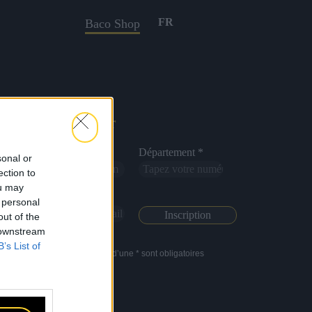
FR
Baco Shop
Newsletter
Nom *
Département *
sonal or
ection to
ou may
Email *
 personal
out of the
 downstream
B’s List of
Les champs suivis d’une * sont obligatoires