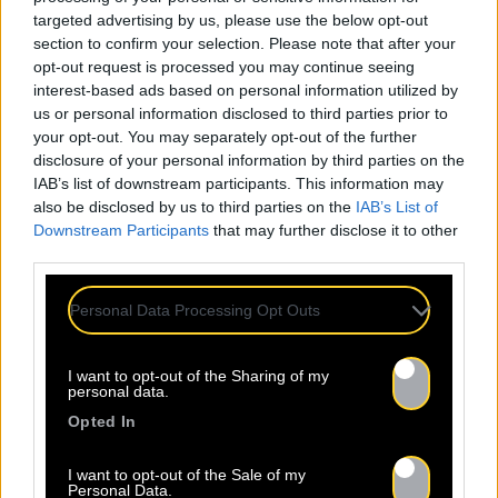
targeted advertising by us, please use the below opt-out
section to confirm your selection. Please note that after your
opt-out request is processed you may continue seeing
interest-based ads based on personal information utilized by
us or personal information disclosed to third parties prior to
your opt-out. You may separately opt-out of the further
disclosure of your personal information by third parties on the
IAB’s list of downstream participants. This information may
also be disclosed by us to third parties on the
IAB’s List of
Downstream Participants
that may further disclose it to other
third parties.
Personal Data Processing Opt Outs
I want to opt-out of the Sharing of my
personal data.
Opted In
I want to opt-out of the Sale of my
Personal Data.