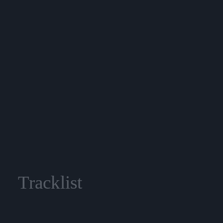
Tracklist