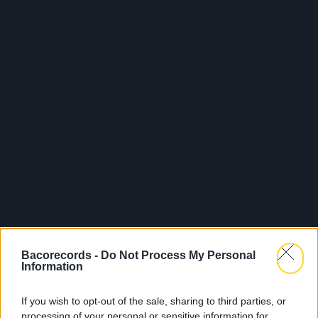
Bacorecords -
Do Not Process My Personal
Information
If you wish to opt-out of the sale, sharing to third parties, or
processing of your personal or sensitive information for