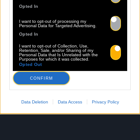
Opted In
I want to opt-out of processing my
Personal Data for Targeted Advertising.
Opted In
I want to opt-out of Collection, Use,
Retention, Sale, and/or Sharing of my
Personal Data that Is Unrelated with the
Purposes for which it was collected.
Opted Out
CONFIRM
Data Deletion
Data Access
Privacy Policy