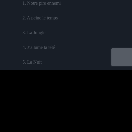
1. Notre pire ennemi
2.
A peine le temps
3.
La Jungle
4.
J’allume la télé
5.
La Nuit
6.
Second rôle
feat. Tibé
7. Le Sable
8. Laisse-la
feat. Mighty Ki La
9.Toujours opé
Acheter