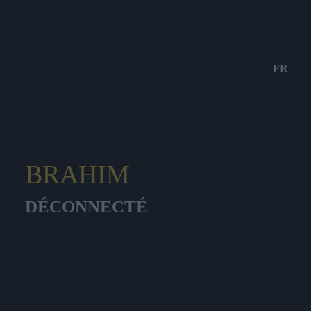
FR
BRAHIM
DÉCONNECTÉ