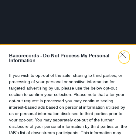
Bacorecords -
Do Not Process My Personal
Information
If you wish to opt-out of the sale, sharing to third parties, or
processing of your personal or sensitive information for
targeted advertising by us, please use the below opt-out
section to confirm your selection. Please note that after your
opt-out request is processed you may continue seeing
interest-based ads based on personal information utilized by
us or personal information disclosed to third parties prior to
your opt-out. You may separately opt-out of the further
disclosure of your personal information by third parties on the
IAB’s list of downstream participants. This information may