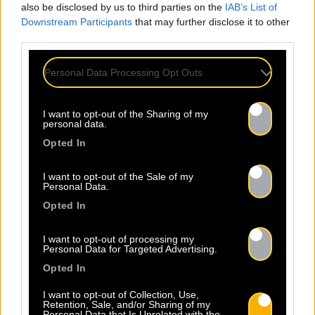
also be disclosed by us to third parties on the
IAB’s List of
Downstream Participants
that may further disclose it to other
third parties.
Personal Data Processing Opt Outs
I want to opt-out of the Sharing of my
personal data.
Opted In
I want to opt-out of the Sale of my
Personal Data.
Opted In
I want to opt-out of processing my
Personal Data for Targeted Advertising.
Opted In
I want to opt-out of Collection, Use,
Retention, Sale, and/or Sharing of my
Personal Data that Is Unrelated with the