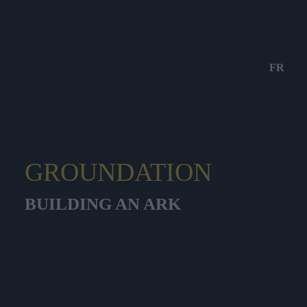
FR
GROUNDATION
BUILDING AN ARK