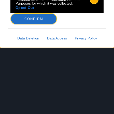
Purposes for which it was collected.
Opted Out
CONFIRM
Data Deletion
Data Access
Privacy Policy