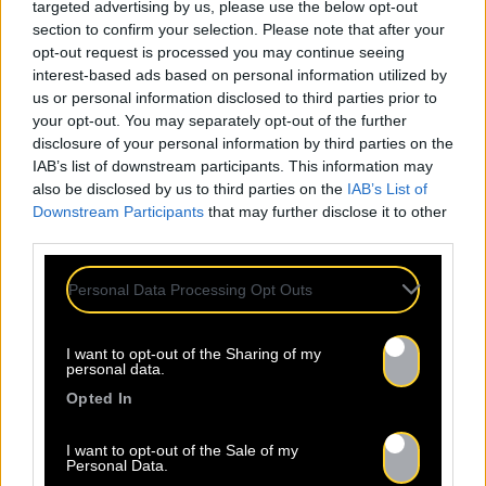
targeted advertising by us, please use the below opt-out
section to confirm your selection. Please note that after your
opt-out request is processed you may continue seeing
interest-based ads based on personal information utilized by
us or personal information disclosed to third parties prior to
your opt-out. You may separately opt-out of the further
disclosure of your personal information by third parties on the
IAB’s list of downstream participants. This information may
also be disclosed by us to third parties on the
IAB’s List of
Downstream Participants
that may further disclose it to other
third parties.
Personal Data Processing Opt Outs
I want to opt-out of the Sharing of my
personal data.
Opted In
I want to opt-out of the Sale of my
Personal Data.