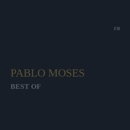
FR
PABLO MOSES
BEST OF