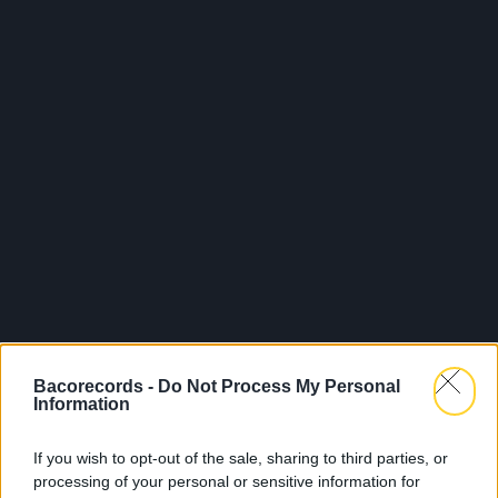
Bacorecords -
Do Not Process My Personal
Information
If you wish to opt-out of the sale, sharing to third parties, or
processing of your personal or sensitive information for