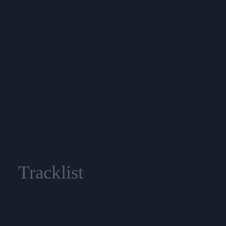
Tracklist