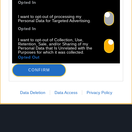
Opted In
I want to opt-out of processing my
Personal Data for Targeted Advertising.
Opted In
I want to opt-out of Collection, Use,
Retention, Sale, and/or Sharing of my
Personal Data that Is Unrelated with the
Purposes for which it was collected.
Opted Out
CONFIRM
Data Deletion
Data Access
Privacy Policy